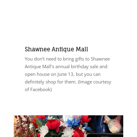
Shawnee Antique Mall
You don’t need to bring gifts to Shawnee
Antique Mall’s annual birthday sale and
open house on June 13, but you can
definitely shop for them. (Image courtesy
of Facebook)