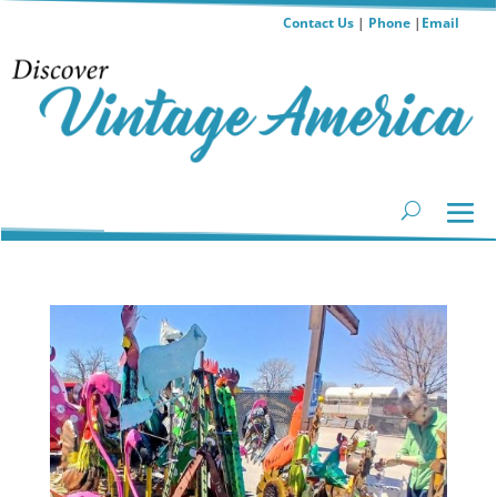
Contact Us
|
Phone
|
Email