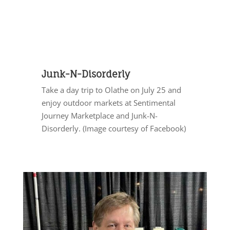
Junk-N-Disorderly
Take a day trip to Olathe on July 25 and
enjoy outdoor markets at Sentimental
Journey Marketplace and Junk-N-
Disorderly. (Image courtesy of Facebook)