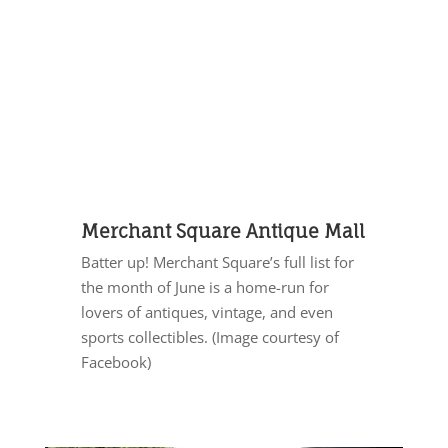
Merchant Square Antique Mall
Batter up! Merchant Square’s full list for
the month of June is a home-run for
lovers of antiques, vintage, and even
sports collectibles. (Image courtesy of
Facebook)