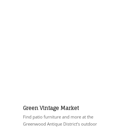
Green Vintage Market
Find patio furniture and more at the
Greenwood Antique District’s outdoor