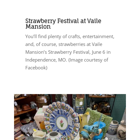
Strawberry Festival at Vaile
Mansion
You’ll find plenty of crafts, entertainment,
and, of course, strawberries at Vaile
Mansion’s Strawberry Festival, June 6 in
Independence, MO. (Image courtesy of
Facebook)