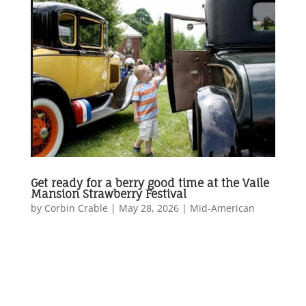
Get ready for a berry good time at the Vaile
Mansion Strawberry Festival
by
Corbin Crable
|
May 28, 2026
|
Mid-American