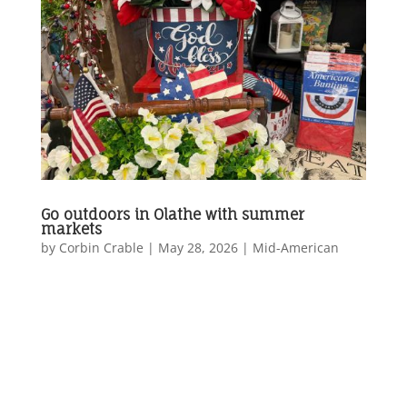
Go outdoors in Olathe with summer
markets
by
Corbin Crable
|
May 28, 2026
|
Mid-American