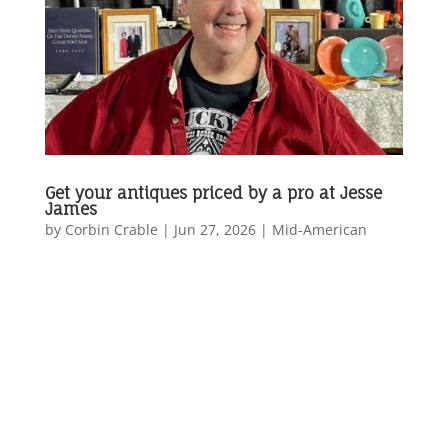
Get your antiques priced by a pro at Jesse
James
by
Corbin Crable
|
Jun 27, 2026
|
Mid-American