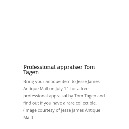
Professional appraiser Tom
Tagen
Bring your antique item to Jesse James
Antique Mall on July 11 for a free
professional appraisal by Tom Tagen and
find out if you have a rare collectible.
(Image courtesy of Jesse James Antique
Mall)