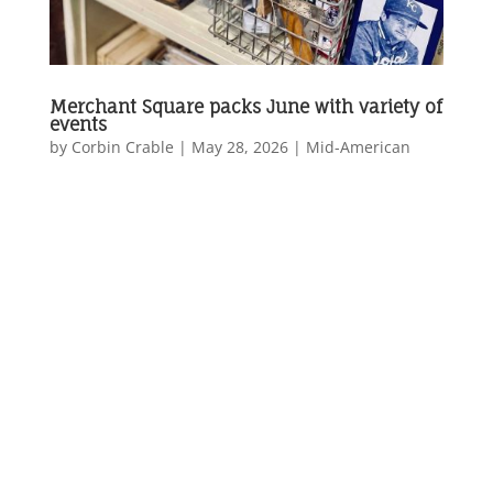
Merchant Square packs June with variety of
events
by
Corbin Crable
|
May 28, 2026
|
Mid-American