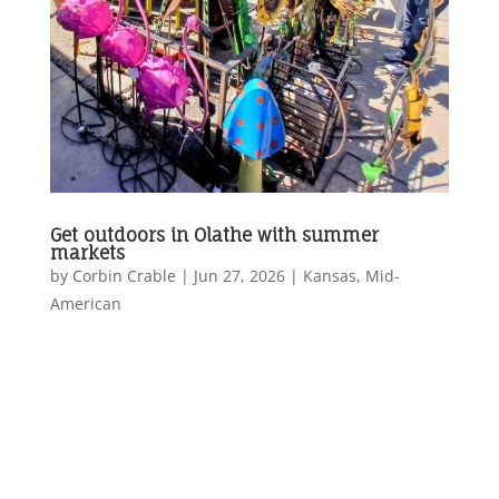
Get outdoors in Olathe with summer
markets
by
Corbin Crable
|
Jun 27, 2026
|
Kansas
,
Mid-
American