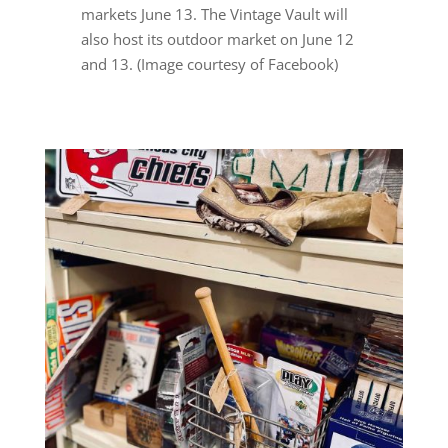
markets June 13. The Vintage Vault will
also host its outdoor market on June 12
and 13. (Image courtesy of Facebook)