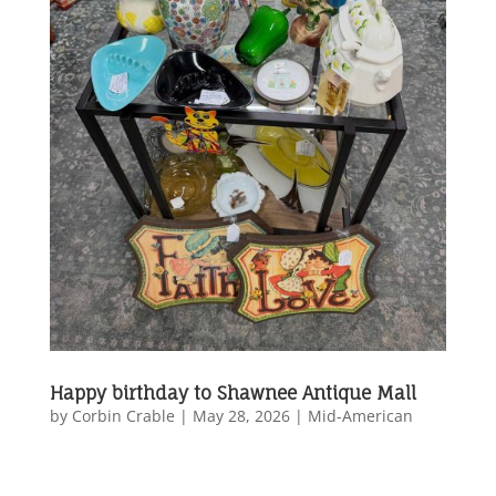
Happy birthday to Shawnee Antique Mall
by
Corbin Crable
|
May 28, 2026
|
Mid-American