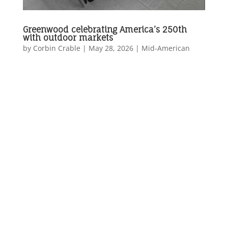
Greenwood celebrating America’s 250th
with outdoor markets
by
Corbin Crable
|
May 28, 2026
|
Mid-American