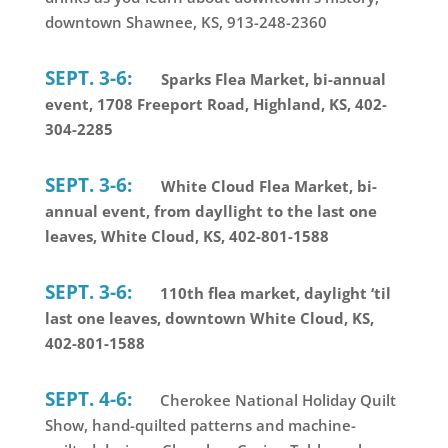
downtown Shawnee, KS, 913-248-2360
SEPT. 3-6:
Sparks Flea Market, bi-annual
event, 1708 Freeport Road, Highland, KS, 402-
304-2285
SEPT. 3-6:
White Cloud Flea Market, bi-
annual event, from dayllight to the last one
leaves, White Cloud, KS, 402-801-1588
SEPT. 3-6:
110th flea market, daylight ‘til
last one leaves, downtown White Cloud, KS,
402-801-1588
SEPT. 4-6:
Cherokee National Holiday Quilt
Show, hand-quilted patterns and machine-