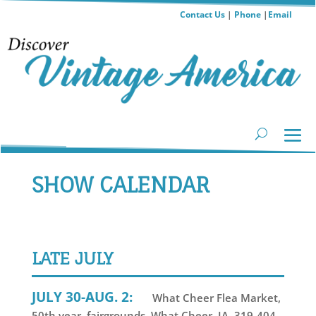
Contact Us
|
Phone
|
Email
SHOW CALENDAR
LATE JULY
JULY 30-AUG. 2:
What Cheer Flea Market,
50th year, fairgrounds, What Cheer, IA, 319-404-