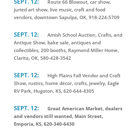
SEPT. 12:
Route 66 Blowout, car show,
juried art show, live music, craft and food
vendors, downtown Sapulpa, OK, 918-224-5709
SEPT. 12:
Amish School Auction, Crafts, and
Antique Show, bake sale, antiques and
collectibles, 200 booths, Raymond Miller Home,
Clarita, OK, 580-428-3542
SEPT. 12:
High Plains Fall Vendor and Craft
Show, rustics, home décor, crafts, jewelry, Eagle
RV Park, Hugoton, KS, 620-644-4305
SEPT. 12:
Great American Market, dealers
and vendors still wanted, Main Street,
Emporia, KS, 620-340-6430