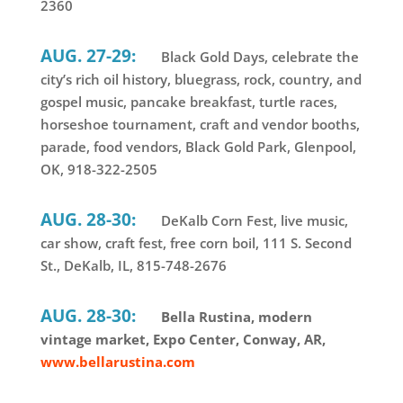
2360
AUG. 27-29:
Black Gold Days, celebrate the
city’s rich oil history, bluegrass, rock, country, and
gospel music, pancake breakfast, turtle races,
horseshoe tournament, craft and vendor booths,
parade, food vendors, Black Gold Park, Glenpool,
OK, 918-322-2505
AUG. 28-30:
DeKalb Corn Fest, live music,
car show, craft fest, free corn boil, 111 S. Second
St., DeKalb, IL, 815-748-2676
AUG. 28-30:
Bella Rustina, modern
vintage market, Expo Center, Conway, AR,
www.bellarustina.com