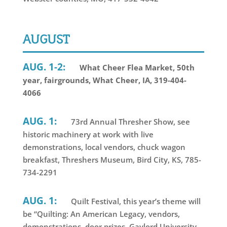
AUGUST
AUG. 1-2:
What Cheer Flea Market, 50th
year, fairgrounds, What Cheer, IA, 319-404-
4066
AUG. 1:
73rd Annual Thresher Show, see
historic machinery at work with live
demonstrations, local vendors, chuck wagon
breakfast, Threshers Museum, Bird City, KS, 785-
734-2291
AUG. 1:
Quilt Festival, this year’s theme will
be “Quilting: An American Legacy, vendors,
demonstrations, door prizes, Gaylord University