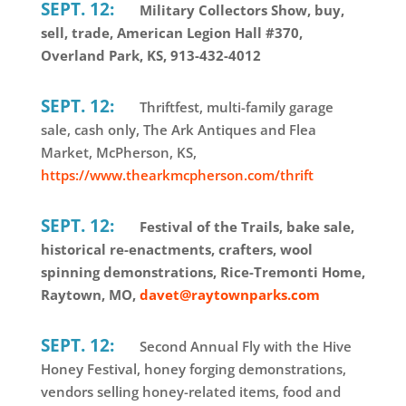
SEPT. 12:
Military Collectors Show, buy,
sell, trade, American Legion Hall #370,
Overland Park, KS, 913-432-4012
SEPT. 12:
Thriftfest, multi-family garage
sale, cash only, The Ark Antiques and Flea
Market, McPherson, KS,
https://www.thearkmcpherson.com/thrift
SEPT. 12:
Festival of the Trails, bake sale,
historical re-enactments, crafters, wool
spinning demonstrations, Rice-Tremonti Home,
Raytown, MO,
davet@raytownparks.com
SEPT. 12:
Second Annual Fly with the Hive
Honey Festival, honey forging demonstrations,
vendors selling honey-related items, food and