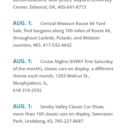
Center, Edmond, OK, 405-641-8773
AUG. 1:
Central Missouri Route 66 Yard
Sale, find bargains along 100 miles of Route 66,
throughout Laclede, Pulaski, and Webster
counties, MO, 417-532-4642
AUG. 1:
Cruise Nights (EVERY first Saturday
of the month), classic cars on display, a different
theme each month, 1203 Walnut St.,
Murphysboro, IL,
618-319-2592
AUG. 1:
Smoky Valley Classic Car Show,
more than 100 classic cars on display, Swensson
Park, Lindsborg, KS, 785-227-8687