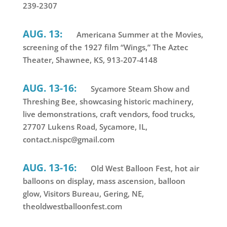
239-2307
AUG. 13:
Americana Summer at the Movies,
screening of the 1927 film “Wings,” The Aztec
Theater, Shawnee, KS, 913-207-4148
AUG. 13-16:
Sycamore Steam Show and
Threshing Bee, showcasing historic machinery,
live demonstrations, craft vendors, food trucks,
27707 Lukens Road, Sycamore, IL,
contact.nispc@gmail.com
AUG. 13-16:
Old West Balloon Fest, hot air
balloons on display, mass ascension, balloon
glow, Visitors Bureau, Gering, NE,
theoldwestballoonfest.com