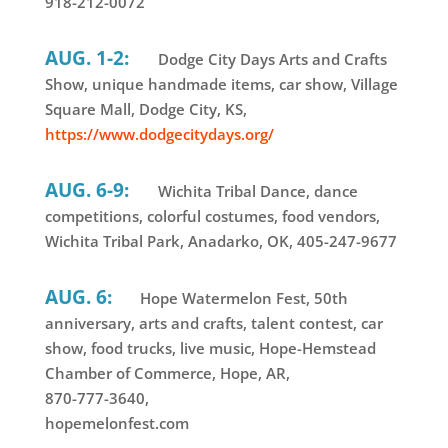
918-212-0072
AUG. 1-2:
Dodge City Days Arts and Crafts
Show, unique handmade items, car show, Village
Square Mall, Dodge City, KS,
https://www.dodgecitydays.org/
AUG. 6-9:
Wichita Tribal Dance, dance
competitions, colorful costumes, food vendors,
Wichita Tribal Park, Anadarko, OK, 405-247-9677
AUG. 6:
Hope Watermelon Fest, 50th
anniversary, arts and crafts, talent contest, car
show, food trucks, live music, Hope-Hemstead
Chamber of Commerce, Hope, AR,
870-777-3640,
hopemelonfest.com