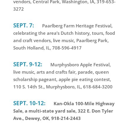
vendors, Central Park, Washington, IA, 319-653-
3272
SEPT. 7:
Paarlberg Farm Heritage Festival,
celebrating the area’s Dutch history, tours, food
and craft vendors, live music, Paarlberg Park,
South Holland, IL, 708-596-4917
SEPT. 9-12:
Murphysboro Apple Festival,
live music, arts and crafts fair, parade, queen
scholarship pageant, apple pie eating contest,
110 S. 14th St., Murphysboro, IL, 618-684-3200
SEPT. 10-12:
Kan-Okla 100-Mile Highway
Sale, a multi-state yard sale, 322 E. Don Tyler
Ave., Dewey, OK, 918-214-2443