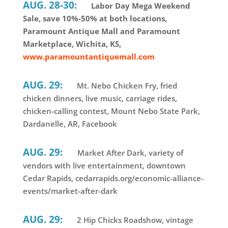
AUG. 28-30:
Labor Day Mega Weekend
Sale, save 10%-50% at both locations,
Paramount Antique Mall and Paramount
Marketplace, Wichita, KS,
www.paramountantiquemall.com
AUG. 29:
Mt. Nebo Chicken Fry, fried
chicken dinners, live music, carriage rides,
chicken-calling contest, Mount Nebo State Park,
Dardanelle, AR, Facebook
AUG. 29:
Market After Dark, variety of
vendors with live entertainment, downtown
Cedar Rapids, cedarrapids.org/economic-alliance-
events/market-after-dark
AUG. 29:
2 Hip Chicks Roadshow, vintage