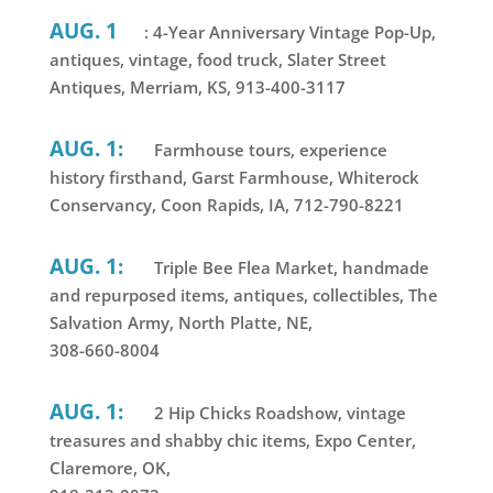
AUG. 1
: 4-Year Anniversary Vintage Pop-Up,
antiques, vintage, food truck, Slater Street
Antiques, Merriam, KS, 913-400-3117
AUG. 1:
Farmhouse tours, experience
history firsthand, Garst Farmhouse, Whiterock
Conservancy, Coon Rapids, IA, 712-790-8221
AUG. 1:
Triple Bee Flea Market, handmade
and repurposed items, antiques, collectibles, The
Salvation Army, North Platte, NE,
308-660-8004
AUG. 1:
2 Hip Chicks Roadshow, vintage
treasures and shabby chic items, Expo Center,
Claremore, OK,