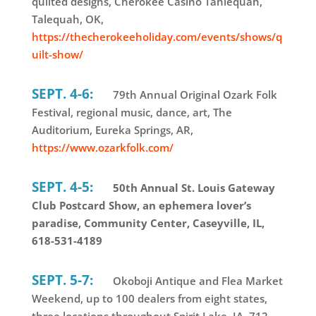
quilted designs, Cherokee Casino Tahlequah,
Talequah, OK,
https://thecherokeeholiday.com/events/shows/q
uilt-show/
SEPT. 4-6:
79th Annual Original Ozark Folk
Festival, regional music, dance, art, The
Auditorium, Eureka Springs, AR,
https://www.ozarkfolk.com/
SEPT. 4-5:
50th Annual St. Louis Gateway
Club Postcard Show, an ephemera lover’s
paradise, Community Center, Caseyville, IL,
618-531-4189
SEPT. 5-7:
Okoboji Antique and Flea Market
Weekend, up to 100 dealers from eight states,
three locations throughout Spirit Lake, IA, 712-