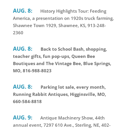
AUG. 8:
History Highlights Tour: Feeding
America, a presentation on 1920s truck farming,
Shawnee Town 1929, Shawnee, KS, 913-248-
2360
AUG. 8:
Back to School Bash, shopping,
teacher gifts, fun pop-ups, Queen Bee
Boutiques and The Vintage Bee, Blue Springs,
MO, 816-988-8023
AUG. 8:
Parking lot sale, every month,
Running Rabbit Antiques, Higginsville, MO,
660-584-8818
AUG. 9:
Antique Machinery Show, 44th
annual event, 7297 610 Ave., Sterling, NE, 402-