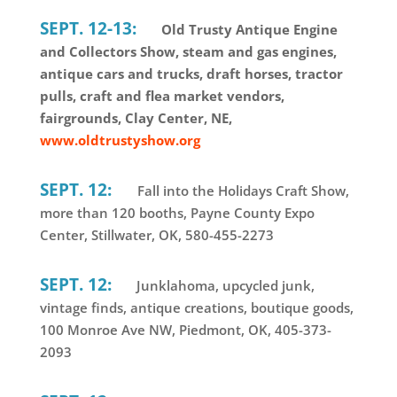
SEPT. 12-13:
Old Trusty Antique Engine
and Collectors Show, steam and gas engines,
antique cars and trucks, draft horses, tractor
pulls, craft and flea market vendors,
fairgrounds, Clay Center, NE,
www.oldtrustyshow.org
SEPT. 12:
Fall into the Holidays Craft Show,
more than 120 booths, Payne County Expo
Center, Stillwater, OK, 580-455-2273
SEPT. 12:
Junklahoma, upcycled junk,
vintage finds, antique creations, boutique goods,
100 Monroe Ave NW, Piedmont, OK, 405-373-
2093