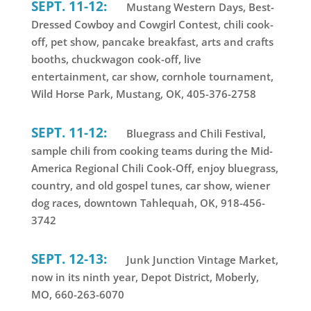
SEPT. 11-12:
Mustang Western Days, Best-
Dressed Cowboy and Cowgirl Contest, chili cook-
off, pet show, pancake breakfast, arts and crafts
booths, chuckwagon cook-off, live
entertainment, car show, cornhole tournament,
Wild Horse Park, Mustang, OK, 405-376-2758
SEPT. 11-12:
Bluegrass and Chili Festival,
sample chili from cooking teams during the Mid-
America Regional Chili Cook-Off, enjoy bluegrass,
country, and old gospel tunes, car show, wiener
dog races, downtown Tahlequah, OK, 918-456-
3742
SEPT. 12-13:
Junk Junction Vintage Market,
now in its ninth year, Depot District, Moberly,
MO, 660-263-6070