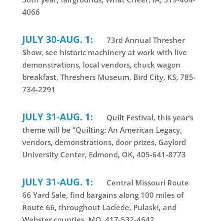
4066
JULY 30-AUG. 1:
73rd Annual Thresher
Show, see historic machinery at work with live
demonstrations, local vendors, chuck wagon
breakfast, Threshers Museum, Bird City, KS, 785-
734-2291
JULY 31-AUG. 1:
Quilt Festival, this year’s
theme will be “Quilting: An American Legacy,
vendors, demonstrations, door prizes, Gaylord
University Center, Edmond, OK, 405-641-8773
JULY 31-AUG. 1:
Central Missouri Route
66 Yard Sale, find bargains along 100 miles of
Route 66, throughout Laclede, Pulaski, and
Webster counties, MO, 417-532-4642