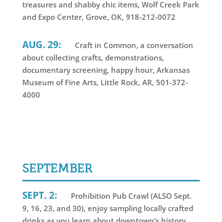
treasures and shabby chic items, Wolf Creek Park
and Expo Center, Grove, OK, 918-212-0072
AUG. 29:
Craft in Common, a conversation
about collecting crafts, demonstrations,
documentary screening, happy hour, Arkansas
Museum of Fine Arts, Little Rock, AR, 501-372-
4000
SEPTEMBER
SEPT. 2:
Prohibition Pub Crawl (ALSO Sept.
9, 16, 23, and 30), enjoy sampling locally crafted
drinks as you learn about downtown’s history,