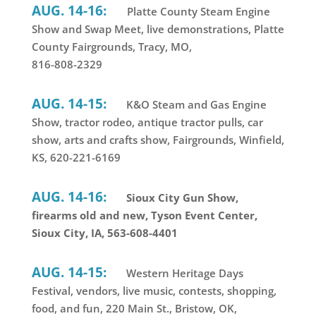
AUG. 14-16:
Platte County Steam Engine
Show and Swap Meet, live demonstrations, Platte
County Fairgrounds, Tracy, MO,
816-808-2329
AUG. 14-15:
K&O Steam and Gas Engine
Show, tractor rodeo, antique tractor pulls, car
show, arts and crafts show, Fairgrounds, Winfield,
KS, 620-221-6169
AUG. 14-16:
Sioux City Gun Show,
firearms old and new, Tyson Event Center,
Sioux City, IA, 563-608-4401
AUG. 14-15:
Western Heritage Days
Festival, vendors, live music, contests, shopping,
food, and fun, 220 Main St., Bristow, OK,