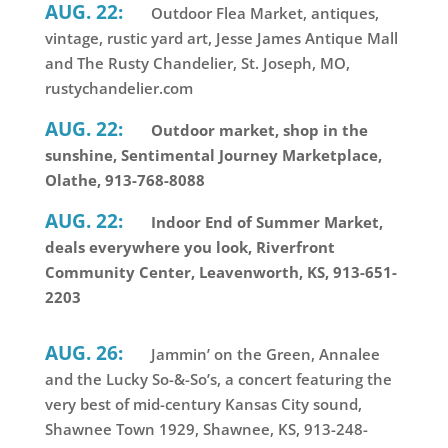
AUG. 22:
Outdoor Flea Market, antiques,
vintage, rustic yard art, Jesse James Antique Mall
and The Rusty Chandelier, St. Joseph, MO,
rustychandelier.com
AUG. 22:
Outdoor market, shop in the
sunshine, Sentimental Journey Marketplace,
Olathe, 913-768-8088
AUG. 22:
Indoor End of Summer Market,
deals everywhere you look, Riverfront
Community Center, Leavenworth, KS, 913-651-
2203
AUG. 26:
Jammin’ on the Green, Annalee
and the Lucky So-&-So’s, a concert featuring the
very best of mid-century Kansas City sound,
Shawnee Town 1929, Shawnee, KS, 913-248-