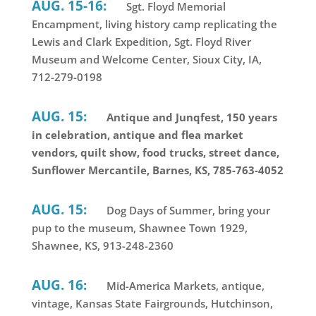
AUG. 15-16:
Sgt. Floyd Memorial
Encampment, living history camp replicating the
Lewis and Clark Expedition, Sgt. Floyd River
Museum and Welcome Center, Sioux City, IA,
712-279-0198
AUG. 15:
Antique and Junqfest, 150 years
in celebration, antique and flea market
vendors, quilt show, food trucks, street dance,
Sunflower Mercantile, Barnes, KS, 785-763-4052
AUG. 15:
Dog Days of Summer, bring your
pup to the museum, Shawnee Town 1929,
Shawnee, KS, 913-248-2360
AUG. 16:
Mid-America Markets, antique,
vintage, Kansas State Fairgrounds, Hutchinson,