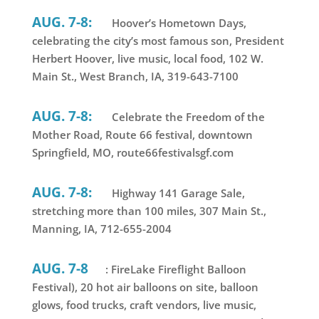
AUG. 7-8:
Hoover’s Hometown Days,
celebrating the city’s most famous son, President
Herbert Hoover, live music, local food, 102 W.
Main St., West Branch, IA, 319-643-7100
AUG. 7-8:
Celebrate the Freedom of the
Mother Road, Route 66 festival, downtown
Springfield, MO, route66festivalsgf.com
AUG. 7-8:
Highway 141 Garage Sale,
stretching more than 100 miles, 307 Main St.,
Manning, IA, 712-655-2004
AUG. 7-8
: FireLake Fireflight Balloon
Festival), 20 hot air balloons on site, balloon
glows, food trucks, craft vendors, live music,