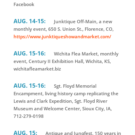
Facebook
AUG. 14-15:
Junktique Off-Main, a new
monthly event, 650 S. Union St., Florence, CO,
https://www.junktiqueshowandmarket.com/
AUG. 15-16:
Wichita Flea Market, monthly
event, Century II Exhibition Hall, Wichita, KS,
wichitafleamarket.biz
AUG. 15-16:
Sgt. Floyd Memorial
Encampment, living history camp replicating the
Lewis and Clark Expedition, Sgt. Floyd River
Museum and Welcome Center, Sioux City, IA,
712-279-0198
AUG. 15:
Antique and Junqfest, 150 years in