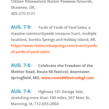
Ciitizen Potawatomi Nation Powwow Grounds,
Shawnee, OK,
405-275-3121
AUG. 7-9:
Yards of Yards of Yard Sales, a
massive communitywide treasure hunt, multiple
locations, Eureka Springs and Holiday Island, AR,
https://www.visiteurekasprings.com/event/yards-
of-yards-of-yard-sales/
AUG. 7-8:
Celebrate the Freedom of the
Mother Road, Route 66 festival, downtown
Springfield, MO,
www.route66festivalsgf.com
AUG. 7-8:
Highway 141 Garage Sale,
stretching more than 100 miles, 307 Main St.,
Manning, IA, 712-655-2004