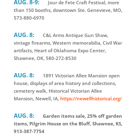
AUG. 8-9:
Jour de Fete Craft Festival, more
than 150 booths, downtown Ste. Genevieve, MO,
573-880-6970
AUG. 8:
C&L Arms Antique Gun Show,
vintage firearms, Western memorabilia, Civil War
artifacts, Heart of Oklahoma Expo Center,
Shawnee, OK, 580-272-8530
AUG. 8:
1891 Victorian Allee Mansion open
house, displays of area history and collections,
cemetery walk, Historical Victorian Allee
Mansion, Newell, IA,
https://newellhistorical.org/
AUG. 8:
Garden items sale, 25% off garden
items, Pilgrim House on the Bluff, Shawnee, KS,
913-387-7754