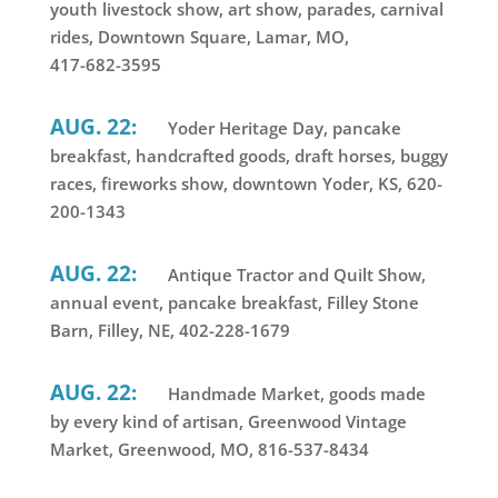
youth livestock show, art show, parades, carnival
rides, Downtown Square, Lamar, MO,
417-682-3595
AUG. 22:
Yoder Heritage Day, pancake
breakfast, handcrafted goods, draft horses, buggy
races, fireworks show, downtown Yoder, KS, 620-
200-1343
AUG. 22:
Antique Tractor and Quilt Show,
annual event, pancake breakfast, Filley Stone
Barn, Filley, NE, 402-228-1679
AUG. 22:
Handmade Market, goods made
by every kind of artisan, Greenwood Vintage
Market, Greenwood, MO, 816-537-8434