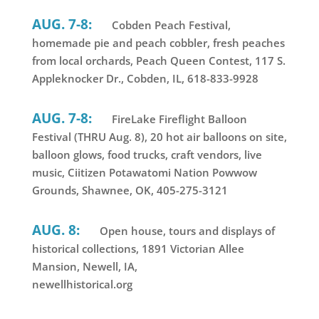
AUG. 7-8:
Cobden Peach Festival,
homemade pie and peach cobbler, fresh peaches
from local orchards, Peach Queen Contest, 117 S.
Appleknocker Dr., Cobden, IL, 618-833-9928
AUG. 7-8:
FireLake Fireflight Balloon
Festival (THRU Aug. 8), 20 hot air balloons on site,
balloon glows, food trucks, craft vendors, live
music, Ciitizen Potawatomi Nation Powwow
Grounds, Shawnee, OK, 405-275-3121
AUG. 8:
Open house, tours and displays of
historical collections, 1891 Victorian Allee
Mansion, Newell, IA,
newellhistorical.org