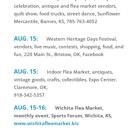
celebration, antique and flea market vendors,
quilt show, food trucks, street dance, Sunflower
Mercantile, Barnes, KS, 785-763-4052
AUG. 15:
Western Heritage Days Festival,
vendors, live music, contests, shopping, food, and
fun, 220 Main St., Bristow, OK, Facebook
AUG. 15:
Indoor Flea Market, antiques,
vintage goods, crafts, collectibles, Expo Center,
Claremore, OK,
918-342-5357
AUG. 15-16:
Wichita Flea Market,
monthly event, Sports Forum, Wichita, KS,
www.wichitafleamarket.biz