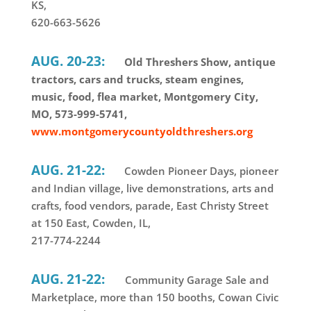
KS,
620-663-5626
AUG. 20-23:
Old Threshers Show, antique
tractors, cars and trucks, steam engines,
music, food, flea market, Montgomery City,
MO, 573-999-5741,
www.montgomerycountyoldthreshers.org
AUG. 21-22:
Cowden Pioneer Days, pioneer
and Indian village, live demonstrations, arts and
crafts, food vendors, parade, East Christy Street
at 150 East, Cowden, IL,
217-774-2244
AUG. 21-22:
Community Garage Sale and
Marketplace, more than 150 booths, Cowan Civic