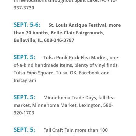
337-3730
SEPT. 5-6:
St. Louis Antique Festival, more
than 70 booths, Belle-Clair Fairgrounds,
Belleville, IL, 608-346-3797
SEPT. 5:
Tulsa Punk Rock Flea Market, one-
of-a-kind handmade items, plenty of vinyl finds,
Tulsa Expo Square, Tulsa, OK, Facebook and
Instagram
SEPT. 5:
Minnehoma Trade Days, fall flea
market, Minnehoma Market, Lexington, 580-
320-1703
SEPT. 5:
Fall Craft Fair, more than 100