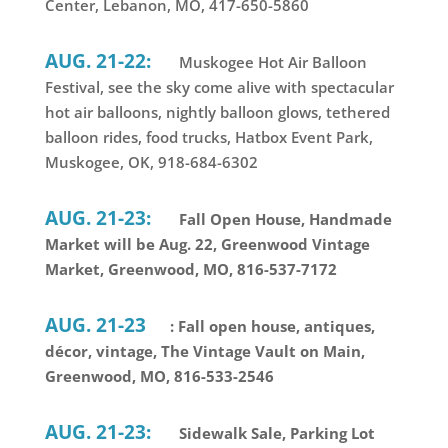
Center, Lebanon, MO, 417-650-5860
AUG. 21-22:
Muskogee Hot Air Balloon
Festival, see the sky come alive with spectacular
hot air balloons, nightly balloon glows, tethered
balloon rides, food trucks, Hatbox Event Park,
Muskogee, OK, 918-684-6302
AUG. 21-23:
Fall Open House, Handmade
Market will be Aug. 22, Greenwood Vintage
Market, Greenwood, MO, 816-537-7172
AUG. 21-23
: Fall open house, antiques,
décor, vintage, The Vintage Vault on Main,
Greenwood, MO, 816-533-2546
AUG. 21-23:
Sidewalk Sale, Parking Lot