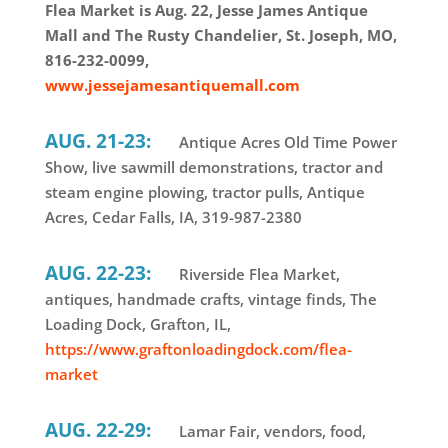
Flea Market is Aug. 22, Jesse James Antique
Mall and The Rusty Chandelier, St. Joseph, MO,
816-232-0099,
www.jessejamesantiquemall.com
AUG. 21-23:
Antique Acres Old Time Power
Show, live sawmill demonstrations, tractor and
steam engine plowing, tractor pulls, Antique
Acres, Cedar Falls, IA, 319-987-2380
AUG. 22-23:
Riverside Flea Market,
antiques, handmade crafts, vintage finds, The
Loading Dock, Grafton, IL,
https://www.graftonloadingdock.com/flea-
market
AUG. 22-29:
Lamar Fair, vendors, food,