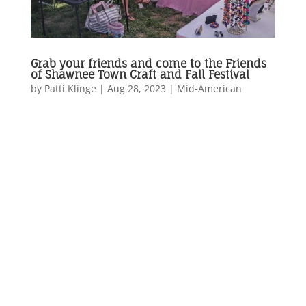
Grab your friends and come to the Friends
of Shawnee Town Craft and Fall Festival
by
Patti Klinge
|
Aug 28, 2023
|
Mid-American
...