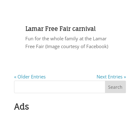
Lamar Free Fair carnival
Fun for the whole family at the Lamar
Free Fair (Image courtesy of Facebook)
« Older Entries
Next Entries »
Search
Ads
Submit Show
Info Antiques,