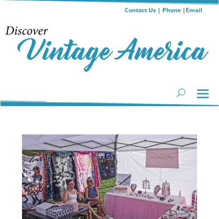
Contact Us
|
Phone
|
Email