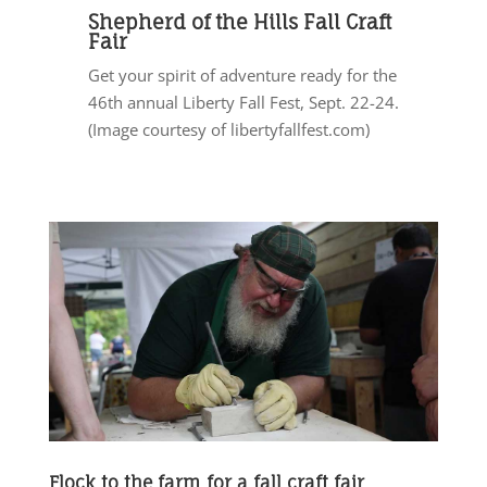
Shepherd of the Hills Fall Craft
Fair
Get your spirit of adventure ready for the
46th annual Liberty Fall Fest, Sept. 22-24.
(Image courtesy of libertyfallfest.com)
Flock to the farm for a fall craft fair