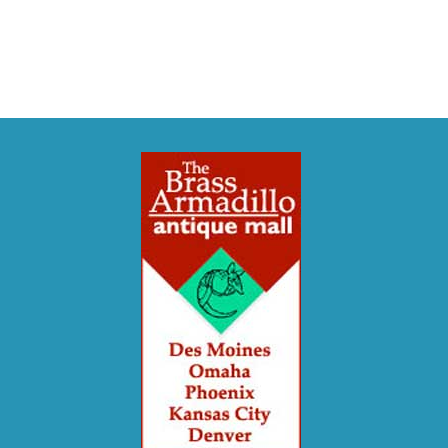
Crafts or
Historical Events