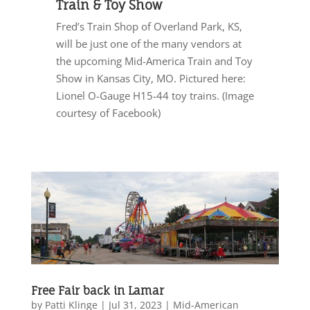
Train & Toy Show
Fred’s Train Shop of Overland Park, KS,
will be just one of the many vendors at
the upcoming Mid-America Train and Toy
Show in Kansas City, MO. Pictured here:
Lionel O-Gauge H15-44 toy trains. (Image
courtesy of Facebook)
Free Fair back in Lamar
by
Patti Klinge
|
Jul 31, 2023
|
Mid-American