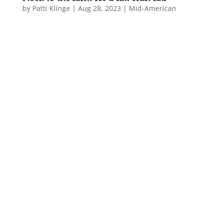
by
Patti Klinge
|
Aug 28, 2023
|
Mid-American
...
Flock to the farm
for a fall craft fair