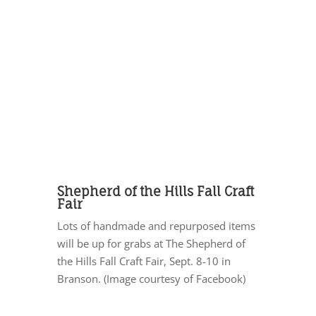
Shepherd of the Hills Fall Craft
Fair
Lots of handmade and repurposed items
will be up for grabs at The Shepherd of
the Hills Fall Craft Fair, Sept. 8-10 in
Branson. (Image courtesy of Facebook)