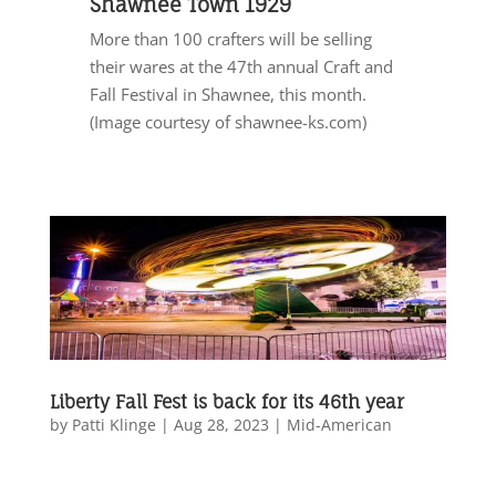
Shawnee Town 1929
More than 100 crafters will be selling
their wares at the 47th annual Craft and
Fall Festival in Shawnee, this month.
(Image courtesy of shawnee-ks.com)
Liberty Fall Fest is back for its 46th year
by
Patti Klinge
|
Aug 28, 2023
|
Mid-American