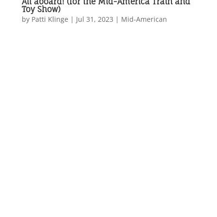
All aboard! (for the Mid-America Train and
Toy Show)
by
Patti Klinge
|
Jul 31, 2023
|
Mid-American
...
All aboard! (for the
Mid-America
Train and Toy
Show)