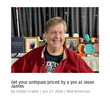
Get your antiques priced by a pro at Jesse
James
by
Corbin Crable
|
Jun 27, 2026
|
Mid-American