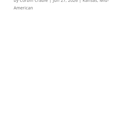
by
Corbin Crable
|
Jun 27, 2026
|
Kansas
,
Mid-
American