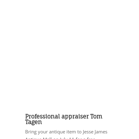
Professional appraiser Tom
Tagen
Bring your antique item to Jesse James