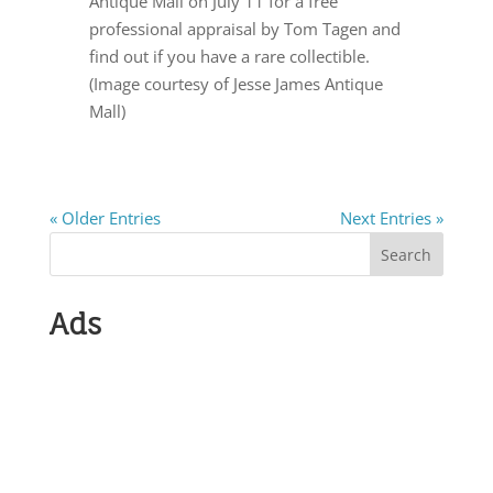
Antique Mall on July 11 for a free
professional appraisal by Tom Tagen and
find out if you have a rare collectible.
(Image courtesy of Jesse James Antique
Mall)
« Older Entries
Next Entries »
Search
Ads
Submit Show
Info Antiques,
Crafts or
Historical Events