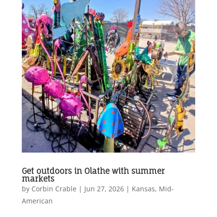
Get outdoors in Olathe with summer
markets
by
Corbin Crable
|
Jun 27, 2026
|
Kansas
,
Mid-
American