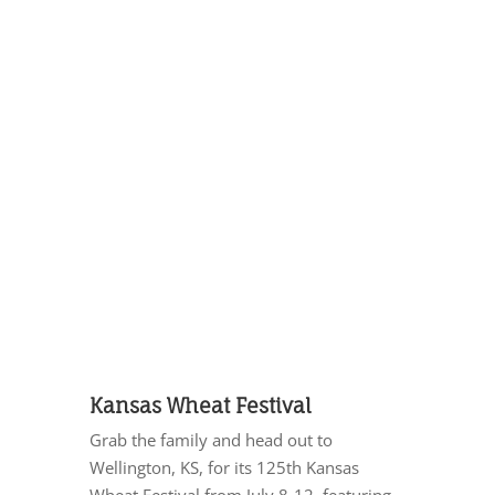
Kansas Wheat Festival
Grab the family and head out to
Wellington, KS, for its 125th Kansas
Wheat Festival from July 8-12, featuring