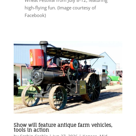
high-flying fun. (Image courtesy of
Facebook)
Show will feature antique farm vehicles,
tools in action