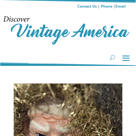
Contact Us
|
Phone
|
Email