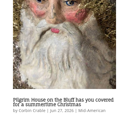
Pilgrim House on the Bluff has you covered
for a summertime Christmas
by
Corbin Crable
|
Jun 27, 2026
|
Mid-American