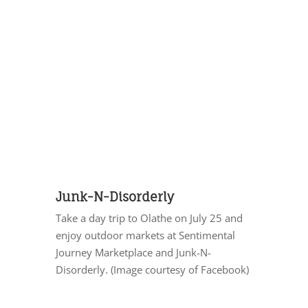
Junk-N-Disorderly
Take a day trip to Olathe on July 25 and
enjoy outdoor markets at Sentimental
Journey Marketplace and Junk-N-
Disorderly. (Image courtesy of Facebook)