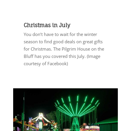
Christmas in July
You don’t have to wait for the winter
season to find good deals on great gifts
for Christmas. The Pilgrim House on the
Bluff has you covered this July. (Image
courtesy of Facebook)