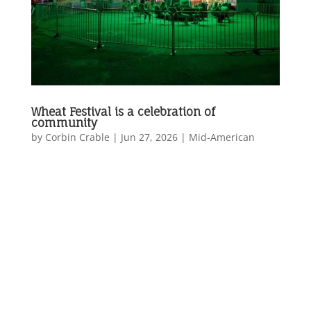
Wheat Festival is a celebration of
community
by
Corbin Crable
|
Jun 27, 2026
|
Mid-American