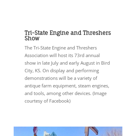
Tri-State Engine and Threshers
Show
The Tri-State Engine and Threshers
Association will host its 73rd annual
show in late July and early August in Bird
City, KS. On display and performing
demonstrations will be a variety of
antique farm equipment, steam engines,
and tools, among other devices. (Image
courtesy of Facebook)