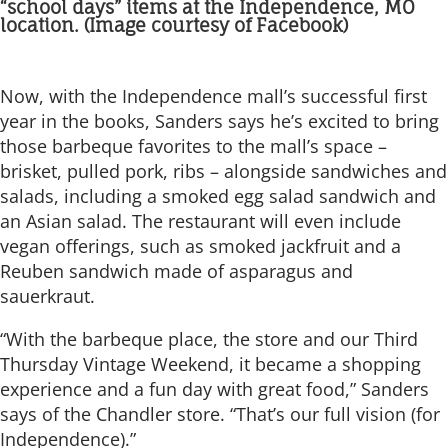
“school days” items at the Independence, MO
location. (Image courtesy of Facebook)
Now, with the Independence mall’s successful first
year in the books, Sanders says he’s excited to bring
those barbeque favorites to the mall’s space –
brisket, pulled pork, ribs – alongside sandwiches and
salads, including a smoked egg salad sandwich and
an Asian salad. The restaurant will even include
vegan offerings, such as smoked jackfruit and a
Reuben sandwich made of asparagus and
sauerkraut.
“With the barbeque place, the store and our Third
Thursday Vintage Weekend, it became a shopping
experience and a fun day with great food,” Sanders
says of the Chandler store. “That’s our full vision (for
Independence).”