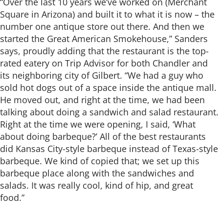
“Over the last 10 years we’ve worked on (Merchant
Square in Arizona) and built it to what it is now – the
number one antique store out there. And then we
started the Great American Smokehouse,” Sanders
says, proudly adding that the restaurant is the top-
rated eatery on Trip Advisor for both Chandler and
its neighboring city of Gilbert. “We had a guy who
sold hot dogs out of a space inside the antique mall.
He moved out, and right at the time, we had been
talking about doing a sandwich and salad restaurant.
Right at the time we were opening, I said, ‘What
about doing barbeque?’ All of the best restaurants
did Kansas City-style barbeque instead of Texas-style
barbeque. We kind of copied that; we set up this
barbeque place along with the sandwiches and
salads. It was really cool, kind of hip, and great
food.”