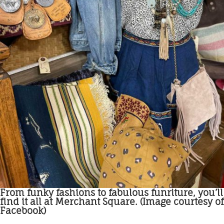
From funky fashions to fabulous funriture, you’ll
find it all at Merchant Square. (Image courtesy of
Facebook)