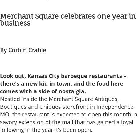
Merchant Square celebrates one year in
business
By Corbin Crable
Look out, Kansas City barbeque restaurants –
there’s a new kid in town, and the food here
comes with a side of nostalgia.
Nestled inside the Merchant Square Antiques,
Boutiques and Uniques storefront in Independence,
MO, the restaurant is expected to open this month, a
savory extension of the mall that has gained a loyal
following in the year it’s been open.