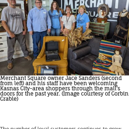
Merchant Square owner Jace Sanders (second
from left) and his staff have been welcoming
Kasnas City-area shoppers through the mall’s
doors for the past year. (Image courtesy of Corbin
Crable)
The number of loyal customers continues to grow,