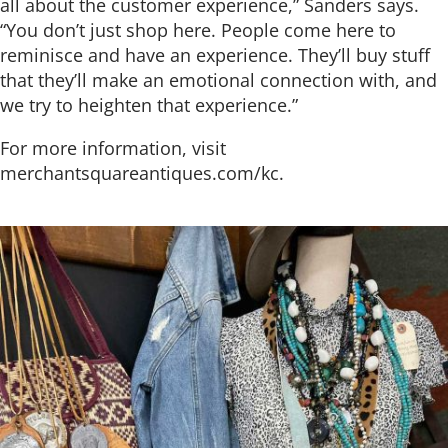
all about the customer experience,” Sanders says.
“You don’t just shop here. People come here to
reminisce and have an experience. They’ll buy stuff
that they’ll make an emotional connection with, and
we try to heighten that experience.”
For more information, visit
merchantsquareantiques.com/kc.