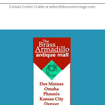
Contact Corbin Crable at editor@discovervintage.com.