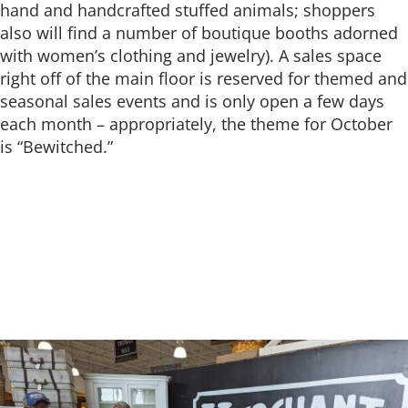
hand and handcrafted stuffed animals; shoppers
also will find a number of boutique booths adorned
with women’s clothing and jewelry). A sales space
right off of the main floor is reserved for themed and
seasonal sales events and is only open a few days
each month – appropriately, the theme for October
is “Bewitched.”