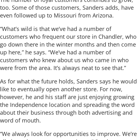
too. Some of those customers, Sanders adds, have
even followed up to Missouri from Arizona.
“What’s wild is that we’ve had a number of
customers who frequent our store in Chandler, who
go down there in the winter months and then come
up here,” he says. “We’ve had a number of
customers who knew about us who came in who
were from the area. It’s always neat to see that.”
As for what the future holds, Sanders says he would
like to eventually open another store. For now,
however, he and his staff are just enjoying growing
the Independence location and spreading the word
about their business through both advertising and
word of mouth.
“We always look for opportunities to improve. We’re