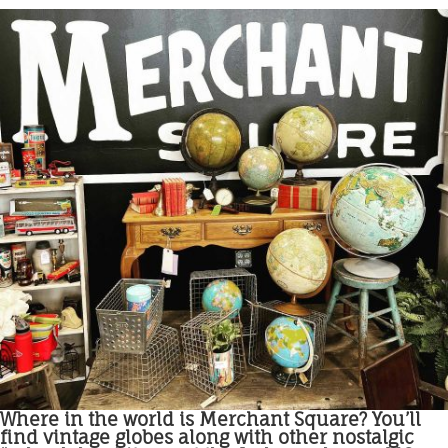
Where in the world is Merchant Square? You’ll
find vintage globes along with other nostalgic