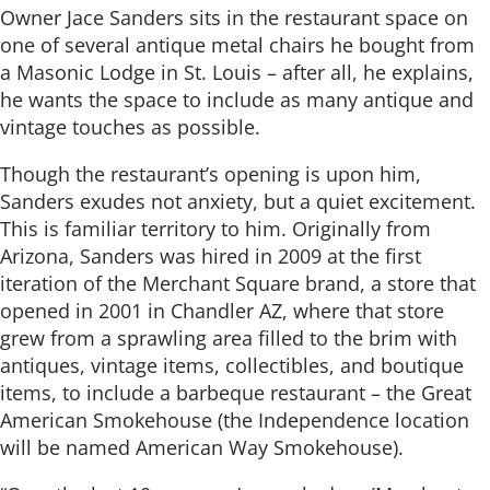
Owner Jace Sanders sits in the restaurant space on
one of several antique metal chairs he bought from
a Masonic Lodge in St. Louis – after all, he explains,
he wants the space to include as many antique and
vintage touches as possible.
Though the restaurant’s opening is upon him,
Sanders exudes not anxiety, but a quiet excitement.
This is familiar territory to him. Originally from
Arizona, Sanders was hired in 2009 at the first
iteration of the Merchant Square brand, a store that
opened in 2001 in Chandler AZ, where that store
grew from a sprawling area filled to the brim with
antiques, vintage items, collectibles, and boutique
items, to include a barbeque restaurant – the Great
American Smokehouse (the Independence location
will be named American Way Smokehouse).