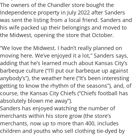
The owners of the Chandler store bought the
Independence property in July 2022 after Sanders
was sent the listing from a local friend. Sanders and
his wife packed up their belongings and moved to
the Midwest, opening the store that October.
“We love the Midwest. I hadn’t really planned on
moving here. We’ve enjoyed it a lot,” Sanders says,
adding that he’s learned much about Kansas City’s
barbeque culture (“I’ll put our barbeque up against
anybody’s”), the weather here (“It’s been interesting
getting to know the rhythm of the seasons”), and, of
course, the Kansas City Chiefs (“Chiefs football has
absolutely blown me away”).
Sanders has enjoyed watching the number of
merchants within his store grow (the store’s
merchants, now up to more than 400, includes
children and youths who sell clothing tie-dyed by