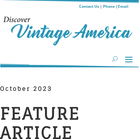
Contact Us
|
Phone
|
Email
October 2023
FEATURE
ARTICLE