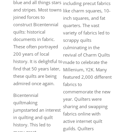
blue and all things stars
including precut fabrics
and stripes. Most towns
like charm squares, 10-
joined forces to
inch squares, and fat
construct Bicentennial
quarters. The vast
quilts: historical
variety of fabrics led to
documents in fabric.
scrappy quilts
These often portrayed
culminating in the
200 years of local
revival of Charm Quilts
history. It is delightful to
made to celebrate the
find that 50 years later,
Millenium, Y2K. Many
these quilts are being
featured 2,000 different
admired once again.
fabrics to
commemorate the new
Bicentennial
year. Quilters were
quiltmaking
sharing and swapping
jumpstarted an interest
fabrics online with
in quilting and quilt
active internet quilt
history. This led to
guilds. Quilters
many great