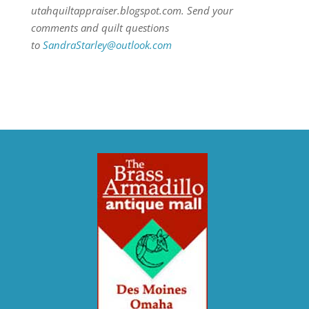
utahquiltappraiser.blogspot.com. Send your
comments and quilt questions
to
SandraStarley@outlook.com