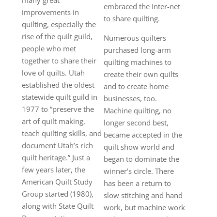
embraced the Inter-net
improvements in
to share quilting.
quilting, especially the
rise of the quilt guild,
Numerous quilters
people who met
purchased long-arm
together to share their
quilting machines to
love of quilts. Utah
create their own quilts
established the oldest
and to create home
statewide quilt guild in
businesses, too.
1977 to “preserve the
Machine quilting, no
art of quilt making,
longer second best,
teach quilting skills, and
became accepted in the
document Utah’s rich
quilt show world and
quilt heritage.” Just a
began to dominate the
few years later, the
winner’s circle. There
American Quilt Study
has been a return to
Group started (1980),
slow stitching and hand
along with State Quilt
work, but machine work