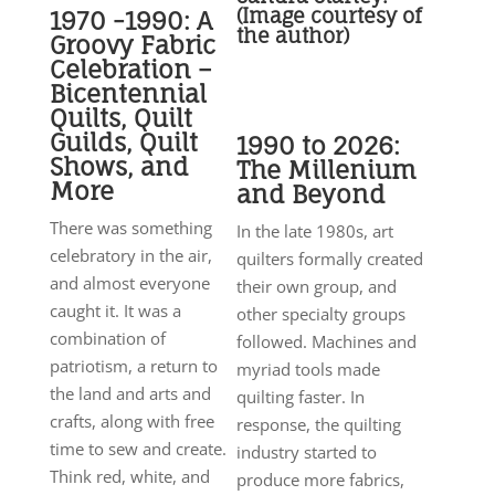
(Image courtesy of
1970 -1990: A
the author)
Groovy Fabric
Celebration –
Bicentennial
Quilts, Quilt
Guilds, Quilt
1990 to 2026:
Shows, and
The Millenium
More
and Beyond
There was something
In the late 1980s, art
celebratory in the air,
quilters formally created
and almost everyone
their own group, and
caught it. It was a
other specialty groups
combination of
followed. Machines and
patriotism, a return to
myriad tools made
the land and arts and
quilting faster. In
crafts, along with free
response, the quilting
time to sew and create.
industry started to
Think red, white, and
produce more fabrics,