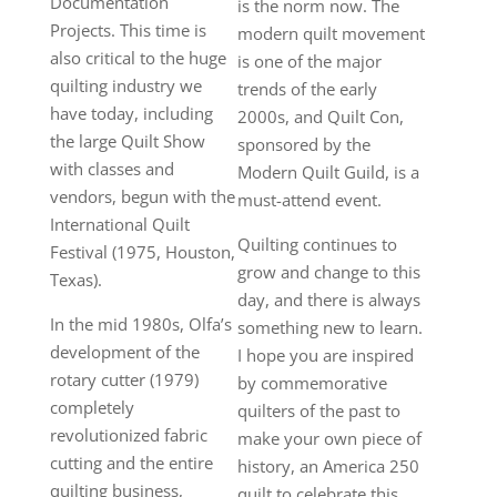
Documentation
is the norm now. The
Projects. This time is
modern quilt movement
also critical to the huge
is one of the major
quilting industry we
trends of the early
have today, including
2000s, and Quilt Con,
the large Quilt Show
sponsored by the
with classes and
Modern Quilt Guild, is a
vendors, begun with the
must-attend event.
International Quilt
Quilting continues to
Festival (1975, Houston,
grow and change to this
Texas).
day, and there is always
In the mid 1980s, Olfa’s
something new to learn.
development of the
I hope you are inspired
rotary cutter (1979)
by commemorative
completely
quilters of the past to
revolutionized fabric
make your own piece of
cutting and the entire
history, an America 250
quilting business,
quilt to celebrate this