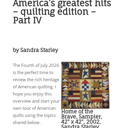
America’s greatest hits
– quilting edition –
Part IV
by Sandra Starley
The Fourth of July 2026
is the perfect time to
review the rich heritage
of American quilting. I
hope you enjoy this
overview and start your
own tour of American
Home of the
quilts using the topics
Brave, Sampler,
42” x 42”, 2002,
shared below.
Sandra Starley.