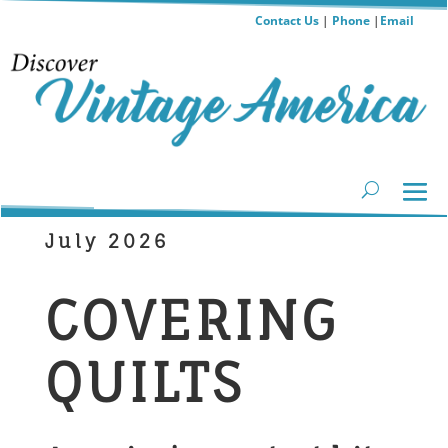
Contact Us
|
Phone
|
Email
July 2026
COVERING
QUILTS