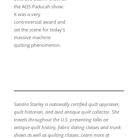
the AQS Paducah show.
It was a very
controversial award and
set the scene for today’s
massive machine
quilting phenomenon.
Sandra Starley is nationally certified quilt appraiser,
quilt historian, and avid antique quilt collector. She
travels throughout the U.S. presenting talks on
antique quilt history, fabric dating classes and trunk
shows as well as quilting classes. Learn more at