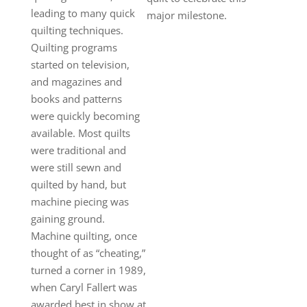
leading to many quick
major milestone.
quilting techniques.
Quilting programs
started on television,
and magazines and
books and patterns
were quickly becoming
available. Most quilts
were traditional and
were still sewn and
quilted by hand, but
machine piecing was
gaining ground.
Machine quilting, once
thought of as “cheating,”
turned a corner in 1989,
when Caryl Fallert was
awarded best in show at