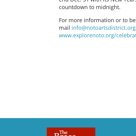
countdown to midnight.
For more information or to b
mail
info@notoartsdistrict.org
www.explorenoto.org/celebra