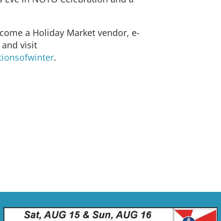
ecome a Holiday Market vendor, e-
and visit
tionsofwinter
.