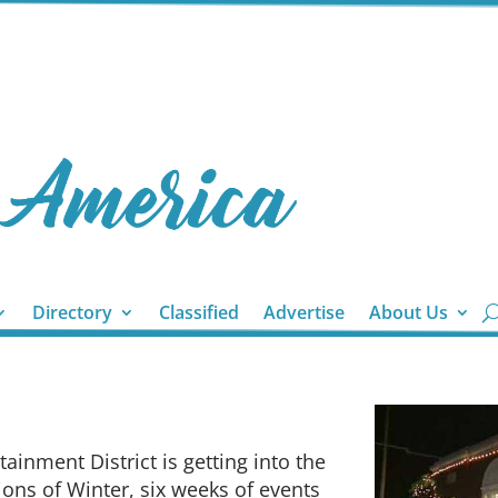
Directory
Classified
Advertise
About Us
inment District is getting into the
tions of Winter, six weeks of events