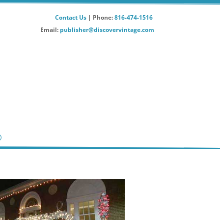
Contact Us
| Phone:
816-474-1516
Email:
publisher@discovervintage.com