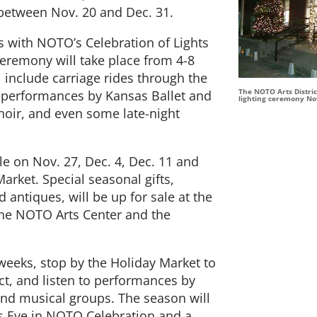
, between Nov. 20 and Dec. 31.
s with NOTO’s Celebration of Lights
ceremony will take place from 4-8
l include carriage rides through the
The NOTO Arts District
us, performances by Kansas Ballet and
lighting ceremony Nov
oir, and even some late-night
le on Nov. 27, Dec. 4, Dec. 11 and
arket. Special seasonal gifts,
antiques, will be up for sale at the
the NOTO Arts Center and the
 weeks, stop by the Holiday Market to
rict, and listen to performances by
and musical groups. The season will
rs Eve in NOTO Celebration and a