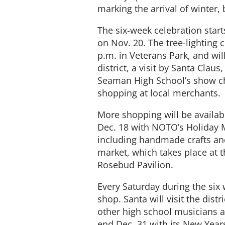
marking the arrival of winter
The six-week celebration start
on Nov. 20. The tree-lighting 
p.m. in Veterans Park, and wil
district, a visit by Santa Cla
Seaman High School’s show ch
shopping at local merchants.
More shopping will be availab
Dec. 18 with NOTO’s Holiday M
including handmade crafts and 
market, which takes place at 
Rosebud Pavilion.
Every Saturday during the six
shop. Santa will visit the dist
other high school musicians 
end Dec. 31 with its New Yea