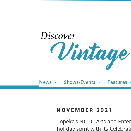
News
Shows/Events
Features
NOVEMBER 2021
Topeka’s NOTO Arts and Enterta
holiday spirit with its Celebra