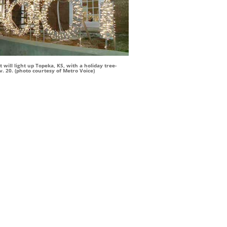
 will light up Topeka, KS, with a holiday tree-
. 20. (photo courtesy of Metro Voice)