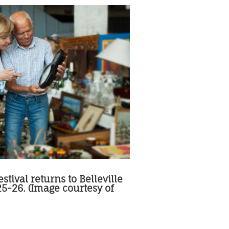
stival returns to Belleville
 25-26. (Image courtesy of