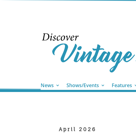
News
Shows/Events
Features
April 2026