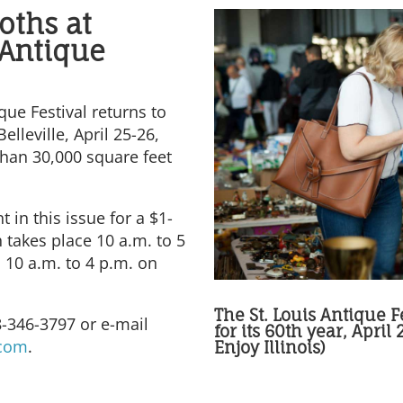
oths at
 Antique
que Festival returns to
elleville, April 25-26,
han 30,000 square feet
t in this issue for a $1-
 takes place 10 a.m. to 5
 10 a.m. to 4 p.m. on
The St. Louis Antique Fe
8-346-3797 or e-mail
for its 60th year, April
.com
.
Enjoy Illinois)