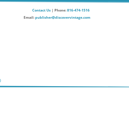
Contact Us
| Phone:
816-474-1516
Email:
publisher@discovervintage.com