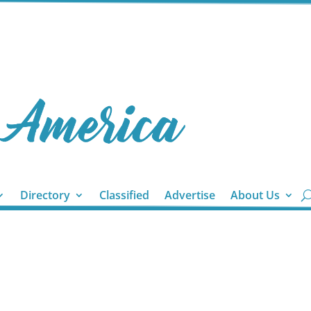
Directory
Classified
Advertise
About Us