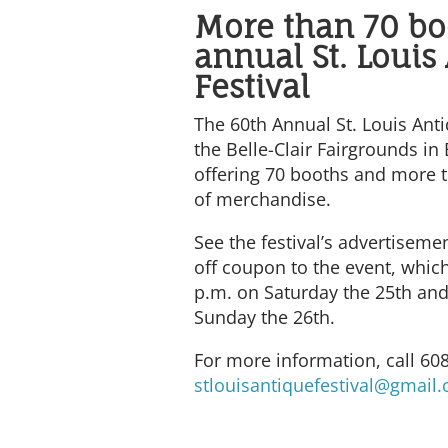
More than 70 bo
annual St. Louis
Festival
The 60th Annual St. Louis Anti
the Belle-Clair Fairgrounds in B
offering 70 booths and more t
of merchandise.
See the festival’s advertisemen
off coupon to the event, which
p.m. on Saturday the 25th and
Sunday the 26th.
For more information, call 60
stlouisantiquefestival@gmail