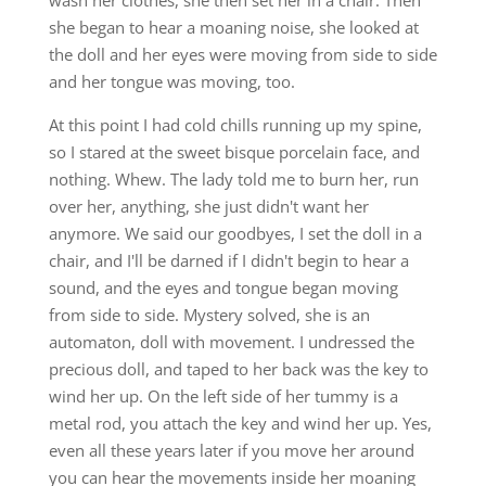
she began to hear a moaning noise, she looked at
the doll and her eyes were moving from side to side
and her tongue was moving, too.
At this point I had cold chills running up my spine,
so I stared at the sweet bisque porcelain face, and
nothing. Whew. The lady told me to burn her, run
over her, anything, she just didn't want her
anymore. We said our goodbyes, I set the doll in a
chair, and I'll be darned if I didn't begin to hear a
sound, and the eyes and tongue began moving
from side to side. Mystery solved, she is an
automaton, doll with movement. I undressed the
precious doll, and taped to her back was the key to
wind her up. On the left side of her tummy is a
metal rod, you attach the key and wind her up. Yes,
even all these years later if you move her around
you can hear the movements inside her moaning