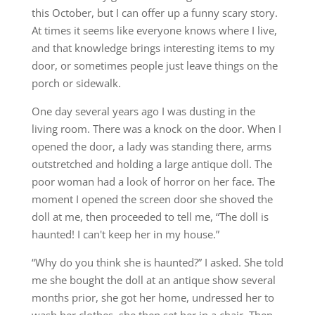
this October, but I can offer up a funny scary story.
At times it seems like everyone knows where I live,
and that knowledge brings interesting items to my
door, or sometimes people just leave things on the
porch or sidewalk.
One day several years ago I was dusting in the
living room. There was a knock on the door. When I
opened the door, a lady was standing there, arms
outstretched and holding a large antique doll. The
poor woman had a look of horror on her face. The
moment I opened the screen door she shoved the
doll at me, then proceeded to tell me, “The doll is
haunted! I can't keep her in my house.”
“Why do you think she is haunted?” I asked. She told
me she bought the doll at an antique show several
months prior, she got her home, undressed her to
wash her clothes, she then set her in a chair. Then