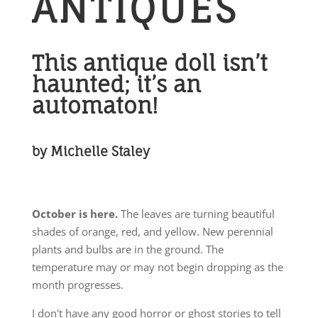
ANTIQUES
This antique doll isn’t
haunted; it’s an
automaton!
by Michelle Staley
October is here.
The leaves are turning beautiful
shades of orange, red, and yellow. New perennial
plants and bulbs are in the ground. The
temperature may or may not begin dropping as the
month progresses.
I don't have any good horror or ghost stories to tell