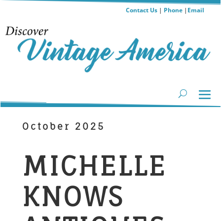
Contact Us
|
Phone
|
Email
October 2025
MICHELLE
KNOWS