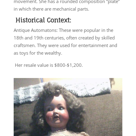
movement. She has a rounded composition “plate”
in which there are mechanical parts.
Historical Context:
Antique Automatons: These were popular in the
18th and 19th centuries, often created by skilled
craftsmen. They were used for entertainment and
as toys for the wealthy.
Her resale value is $800-$1,200.