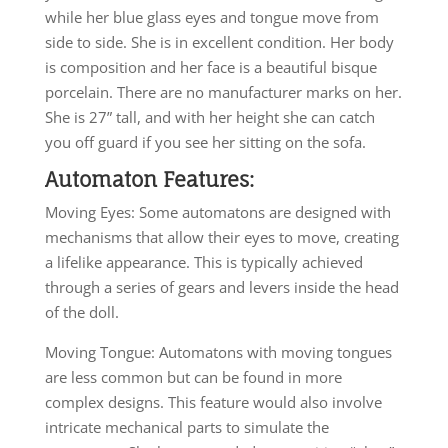
while her blue glass eyes and tongue move from
side to side. She is in excellent condition. Her body
is composition and her face is a beautiful bisque
porcelain. There are no manufacturer marks on her.
She is 27” tall, and with her height she can catch
you off guard if you see her sitting on the sofa.
Automaton Features:
Moving Eyes: Some automatons are designed with
mechanisms that allow their eyes to move, creating
a lifelike appearance. This is typically achieved
through a series of gears and levers inside the head
of the doll.
Moving Tongue: Automatons with moving tongues
are less common but can be found in more
complex designs. This feature would also involve
intricate mechanical parts to simulate the