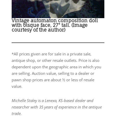
Vintage automaton composition doll
with bisque face, 27" tall. (Image
courtesy of the author)
*All prices given are for sale in a private sale,
antique shop, or other resale outlets. Price is also
dependent upon the geographic area in which you
are selling. Auction value, selling to a dealer or
pawn shop prices are about ½ or less of resale
value.
Michelle Staley is a Lenexa, KS-based dealer and
researcher with 35 years of experience in the antique
trade.