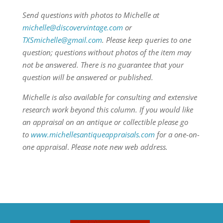
Send questions with photos to Michelle at
michelle@discovervintage.com
or
TXSmichelle@gmail.com
. Please keep queries to one
question; questions without photos of the item may
not be answered. There is no guarantee that your
question will be answered or published.
Michelle is also available for consulting and extensive
research work beyond this column.
If you would like
an appraisal on an antique or collectible please go
to
www.michellesantiqueappraisals.com
for a one-on-
one appraisal
.
Please note new web address.