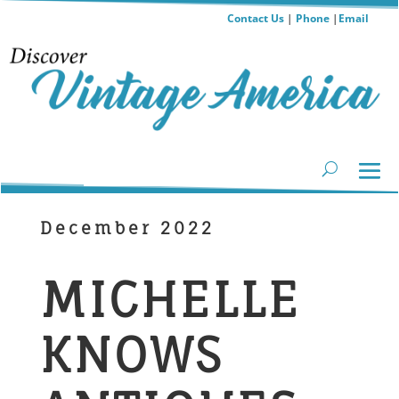
Contact Us
|
Phone
|
Email
December 2022
MICHELLE
KNOWS