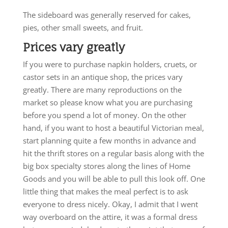
The sideboard was generally reserved for cakes,
pies, other small sweets, and fruit.
Prices vary greatly
If you were to purchase napkin holders, cruets, or
castor sets in an antique shop, the prices vary
greatly. There are many reproductions on the
market so please know what you are purchasing
before you spend a lot of money. On the other
hand, if you want to host a beautiful Victorian meal,
start planning quite a few months in advance and
hit the thrift stores on a regular basis along with the
big box specialty stores along the lines of Home
Goods and you will be able to pull this look off. One
little thing that makes the meal perfect is to ask
everyone to dress nicely. Okay, I admit that I went
way overboard on the attire, it was a formal dress