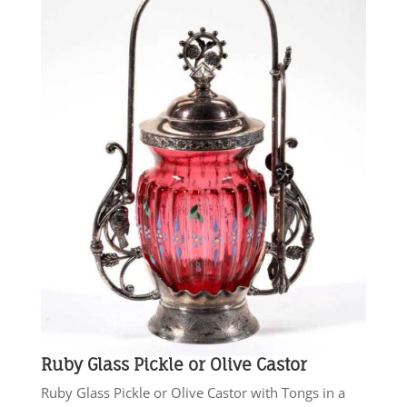
Ruby Glass Pickle or Olive Castor
Ruby Glass Pickle or Olive Castor with Tongs in a