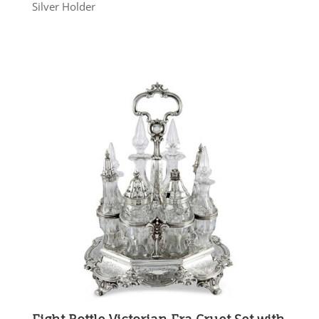
Silver Holder