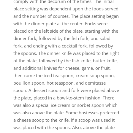
comply with the decorum of the times. The initial
place setting was dependent upon the foods served
and the number of courses. The place setting began
with the dinner plate at the center. Forks were
placed on the left side of the plate, starting with the
dinner fork, followed by the fish fork, and salad
fork, and ending with a cocktail fork, followed by
the spoons. The dinner knife was placed to the right
of the plate, followed by the fish knife, butter knife,
and additional knives for cheese, game, or fruit,
then came the iced tea spoon, cream soup spoon,
bouillon spoon, hot teaspoon, and demitasse
spoon. A dessert spoon and fork were placed above
the plate, placed in a bowl-to-stem fashion. There
was also a special ice cream or sorbet spoon which
was also above the plate. Some hostesses preferred
a cheese scoop to the knife. If a scoop was used it
was placed with the spoons. Also, above the plate