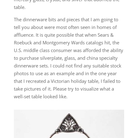
table.
The dinnerware bits and pieces that I am going to
tell you about were most often seen in homes of
affluence. It is quite possible that when Sears &
Roebuck and Montgomery Wards catalogs hit, the
U.S. middle class consumer was afforded the ability
to purchase silverplate, glass, and china specialty
dinnerware sets. I could not find any suitable stock
photos to use as an example and in the one year
that I recreated a Victorian holiday table, I failed to
take pictures of it. Please try to visualize what a
well-set table looked like.