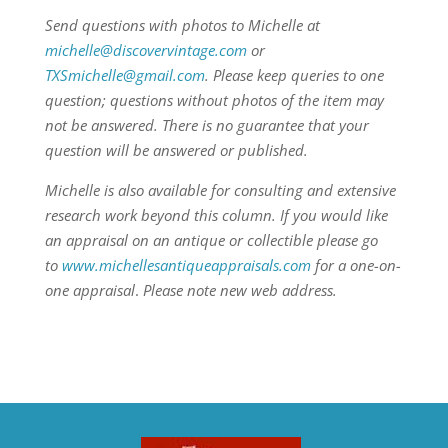
Send questions with photos to Michelle at
michelle@discovervintage.com
or
TXSmichelle@gmail.com
. Please keep queries to one
question; questions without photos of the item may
not be answered. There is no guarantee that your
question will be answered or published.
Michelle is also available for consulting and extensive
research work beyond this column.
If you would like
an appraisal on an antique or collectible please go
to
www.michellesantiqueappraisals.com
for a one-on-
one appraisal
.
Please note new web address.