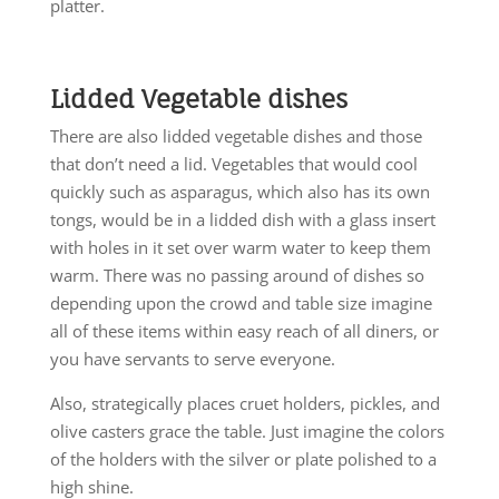
platter.
Lidded Vegetable dishes
There are also lidded vegetable dishes and those
that don’t need a lid. Vegetables that would cool
quickly such as asparagus, which also has its own
tongs, would be in a lidded dish with a glass insert
with holes in it set over warm water to keep them
warm. There was no passing around of dishes so
depending upon the crowd and table size imagine
all of these items within easy reach of all diners, or
you have servants to serve everyone.
Also, strategically places cruet holders, pickles, and
olive casters grace the table. Just imagine the colors
of the holders with the silver or plate polished to a
high shine.