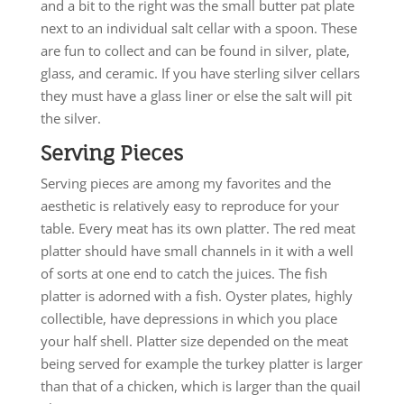
and a bit to the right was the small butter pat plate
next to an individual salt cellar with a spoon. These
are fun to collect and can be found in silver, plate,
glass, and ceramic. If you have sterling silver cellars
they must have a glass liner or else the salt will pit
the silver.
Serving Pieces
Serving pieces are among my favorites and the
aesthetic is relatively easy to reproduce for your
table. Every meat has its own platter. The red meat
platter should have small channels in it with a well
of sorts at one end to catch the juices. The fish
platter is adorned with a fish. Oyster plates, highly
collectible, have depressions in which you place
your half shell. Platter size depended on the meat
being served for example the turkey platter is larger
than that of a chicken, which is larger than the quail