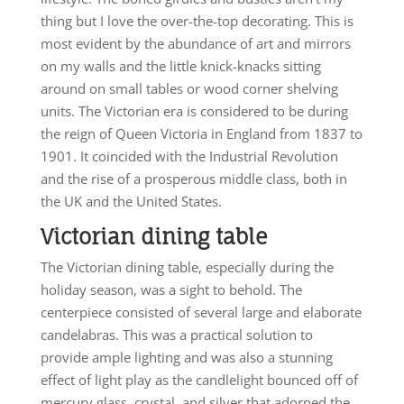
thing but I love the over-the-top decorating. This is
most evident by the abundance of art and mirrors
on my walls and the little knick-knacks sitting
around on small tables or wood corner shelving
units. The Victorian era is considered to be during
the reign of Queen Victoria in England from 1837 to
1901. It coincided with the Industrial Revolution
and the rise of a prosperous middle class, both in
the UK and the United States.
Victorian dining table
The Victorian dining table, especially during the
holiday season, was a sight to behold. The
centerpiece consisted of several large and elaborate
candelabras. This was a practical solution to
provide ample lighting and was also a stunning
effect of light play as the candlelight bounced off of
mercury glass, crystal, and silver that adorned the