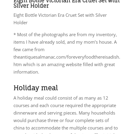
Eight Bottle Victorian Era Cruet Set with
Silver Holder
Eight Bottle Victorian Era Cruet Set with Silver
Holder
* Most of the photographs are from my inventory,
items I have already sold, and my mom’s house. A
few came from
theantiquesalmanac.com/foreveryfoodthereisadish.
htm which is an amazing website filled with great
information.
Holiday meal
A holiday meal could consist of as many as 12
courses and each course required the appropriate
dinnerware and serving pieces. Many households
would purchase three or four complete sets of
china to accommodate the multiple courses and to