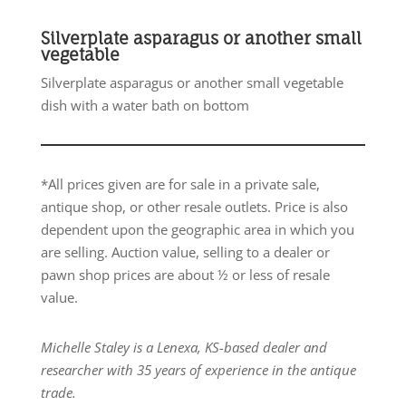
Silverplate asparagus or another small
vegetable
Silverplate asparagus or another small vegetable
dish with a water bath on bottom
*All prices given are for sale in a private sale,
antique shop, or other resale outlets. Price is also
dependent upon the geographic area in which you
are selling. Auction value, selling to a dealer or
pawn shop prices are about ½ or less of resale
value.
Michelle Staley is a Lenexa, KS-based dealer and
researcher with 35 years of experience in the antique
trade.