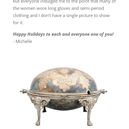
but everyone indulged me to the point that many of
the women wore long gloves and semi-period
clothing and I don’t have a single picture to show
for it.
Happy Holidays to each and everyone one of you!
- Michelle