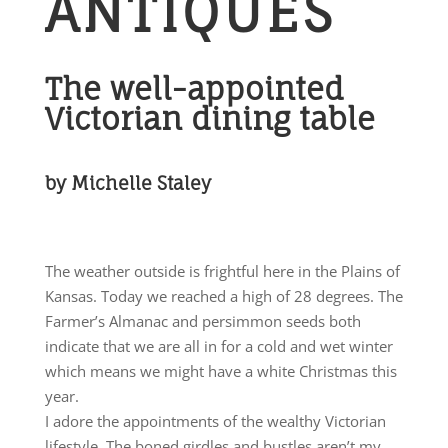
ANTIQUES
The well-appointed
Victorian dining table
by Michelle Staley
The weather outside is frightful here in the Plains of
Kansas. Today we reached a high of 28 degrees. The
Farmer’s Almanac and persimmon seeds both
indicate that we are all in for a cold and wet winter
which means we might have a white Christmas this
year.
I adore the appointments of the wealthy Victorian
lifestyle. The boned girdles and bustles aren’t my