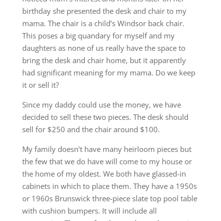
birthday she presented the desk and chair to my
mama. The chair is a child’s Windsor back chair.
This poses a big quandary for myself and my
daughters as none of us really have the space to
bring the desk and chair home, but it apparently
had significant meaning for my mama. Do we keep
it or sell it?
Since my daddy could use the money, we have
decided to sell these two pieces. The desk should
sell for $250 and the chair around $100.
My family doesn’t have many heirloom pieces but
the few that we do have will come to my house or
the home of my oldest. We both have glassed-in
cabinets in which to place them. They have a 1950s
or 1960s Brunswick three-piece slate top pool table
with cushion bumpers. It will include all