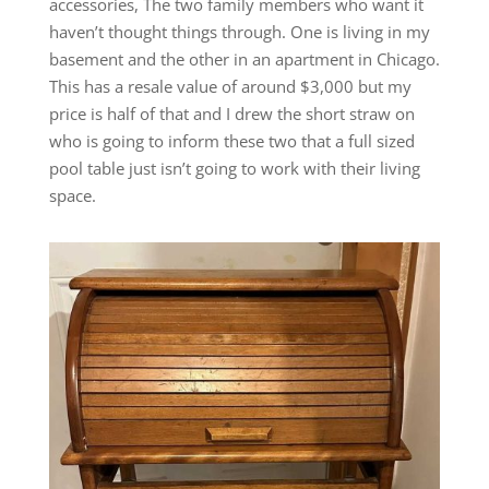
accessories, The two family members who want it
haven’t thought things through. One is living in my
basement and the other in an apartment in Chicago.
This has a resale value of around $3,000 but my
price is half of that and I drew the short straw on
who is going to inform these two that a full sized
pool table just isn’t going to work with their living
space.