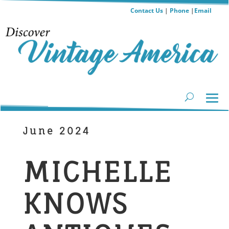
Contact Us
|
Phone
|
Email
June 2024
MICHELLE
KNOWS