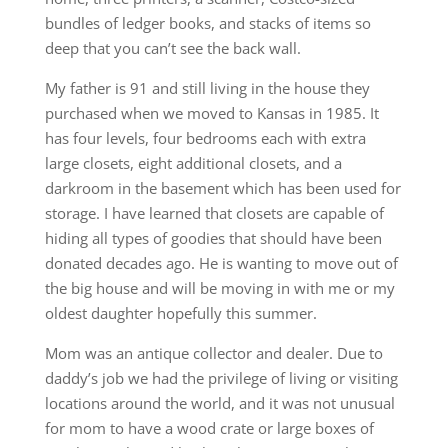
bundles of ledger books, and stacks of items so
deep that you can’t see the back wall.
My father is 91 and still living in the house they
purchased when we moved to Kansas in 1985. It
has four levels, four bedrooms each with extra
large closets, eight additional closets, and a
darkroom in the basement which has been used for
storage. I have learned that closets are capable of
hiding all types of goodies that should have been
donated decades ago. He is wanting to move out of
the big house and will be moving in with me or my
oldest daughter hopefully this summer.
Mom was an antique collector and dealer. Due to
daddy’s job we had the privilege of living or visiting
locations around the world, and it was not unusual
for mom to have a wood crate or large boxes of