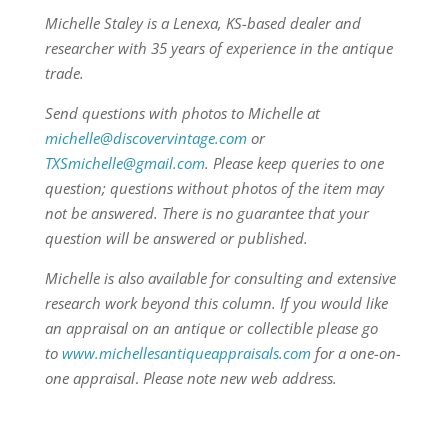
Michelle Staley is a Lenexa, KS-based dealer and
researcher with 35 years of experience in the antique
trade.
Send questions with photos to Michelle at
michelle@discovervintage.com
or
TXSmichelle@gmail.com
. Please keep queries to one
question; questions without photos of the item may
not be answered. There is no guarantee that your
question will be answered or published.
Michelle is also available for consulting and extensive
research work beyond this column.
If you would like
an appraisal on an antique or collectible please go
to
www.michellesantiqueappraisals.com
for a one-on-
one appraisal
.
Please note new web address.