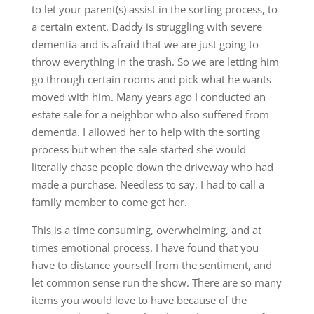
to let your parent(s) assist in the sorting process, to
a certain extent. Daddy is struggling with severe
dementia and is afraid that we are just going to
throw everything in the trash. So we are letting him
go through certain rooms and pick what he wants
moved with him. Many years ago I conducted an
estate sale for a neighbor who also suffered from
dementia. I allowed her to help with the sorting
process but when the sale started she would
literally chase people down the driveway who had
made a purchase. Needless to say, I had to call a
family member to come get her.
This is a time consuming, overwhelming, and at
times emotional process. I have found that you
have to distance yourself from the sentiment, and
let common sense run the show. There are so many
items you would love to have because of the