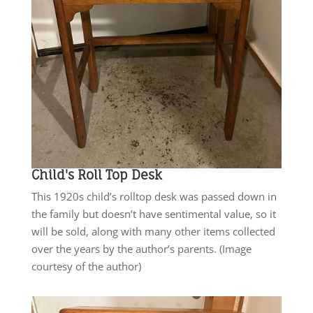
Child's Roll Top Desk
This 1920s child’s rolltop desk was passed down in
the family but doesn’t have sentimental value, so it
will be sold, along with many other items collected
over the years by the author’s parents. (Image
courtesy of the author)