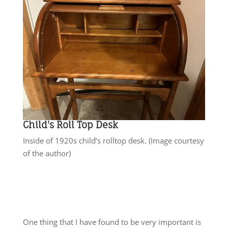
Child's Roll Top Desk
Inside of 1920s child’s rolltop desk. (Image courtesy
of the author)
One thing that I have found to be very important is