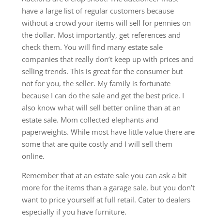
have a large list of regular customers because
without a crowd your items will sell for pennies on
the dollar. Most importantly, get references and
check them. You will find many estate sale
companies that really don’t keep up with prices and
selling trends. This is great for the consumer but
not for you, the seller. My family is fortunate
because I can do the sale and get the best price. I
also know what will sell better online than at an
estate sale. Mom collected elephants and
paperweights. While most have little value there are
some that are quite costly and I will sell them
online.
Remember that at an estate sale you can ask a bit
more for the items than a garage sale, but you don’t
want to price yourself at full retail. Cater to dealers
especially if you have furniture.