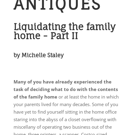
ANTIQUES
Liquidating the family
home - Part II
by Michelle Staley
Many of you have already experienced the
task of deciding what to do with the contents
of the family home
or at least the home in which
your parents lived for many decades. Some of you
have yet to find yourself sitting in the home office
staring into the abyss of a closet overflowing with
miscellany of operating two business out of the
home, three printers, a scanner, Costco-sized