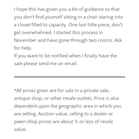
I hope this has given you a bit of guidance so that
you don’t find yourself sitting in a chair staring into
a closet filled to capacity. One last little piece, don’t
get overwhelmed. I started this process in
November and have gone through two rooms. Ask
for help.
If you want to be notified when I finally have the
sale please send me an email.
*All prices given are for sale in a private sale,
antique shop, or other resale outlets. Price is also
dependent upon the geographic area in which you
are selling. Auction value, selling to a dealer or
pawn shop prices are about ½ or less of resale
value.