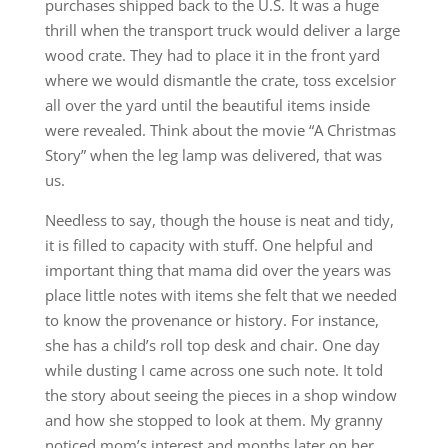
purchases shipped back to the U.S. It was a huge
thrill when the transport truck would deliver a large
wood crate. They had to place it in the front yard
where we would dismantle the crate, toss excelsior
all over the yard until the beautiful items inside
were revealed. Think about the movie “A Christmas
Story” when the leg lamp was delivered, that was
us.
Needless to say, though the house is neat and tidy,
it is filled to capacity with stuff. One helpful and
important thing that mama did over the years was
place little notes with items she felt that we needed
to know the provenance or history. For instance,
she has a child’s roll top desk and chair. One day
while dusting I came across one such note. It told
the story about seeing the pieces in a shop window
and how she stopped to look at them. My granny
noticed mom’s interest and months later on her