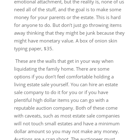
emotional attachment, but the reality is, none of us
need all of the stuff, and the goal is to make some
money for your parents or the estate. This is hard
for anyone to do. But don’t just go throwing items
away thinking that they might be junk because they
might have monetary value. A box of onion skin
typing paper, $35.
These are the walls that get in your way when
liquidating the family home. There are some
options if you don’t feel comfortable holding a
living estate sale yourself. You can hire an estate
sale company to do it for you or if you have
plentiful high dollar items you can go with a
reputable auction company. Both of these come
with caveats, such as most estate sale companies
will not touch small estates and have a minimum
dollar amount so you may not make any money.
Auctions are a crap shoot. The auctioneer must