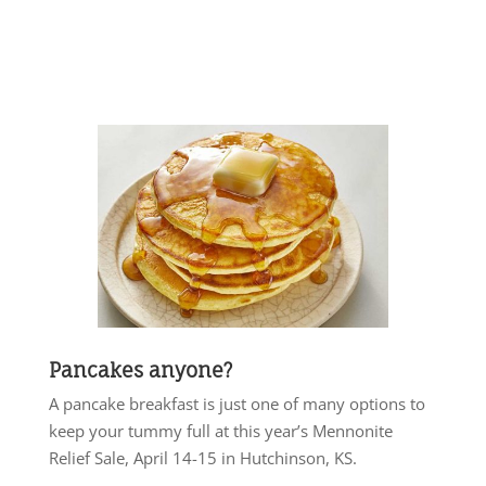
Pancakes anyone?
A pancake breakfast is just one of many options to
keep your tummy full at this year’s Mennonite
Relief Sale, April 14-15 in Hutchinson, KS.