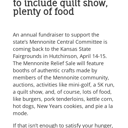
to include quilt show,
plenty of food
An annual fundraiser to support the
state’s Mennonite Central Committee is
coming back to the Kansas State
Fairgrounds in Hutchinson, April 14-15.
The Mennonite Relief Sale will feature
booths of authentic crafts made by
members of the Mennonite community,
auctions, activities like mini-golf, a 5K run,
a quilt show, and, of course, lots of food,
like burgers, pork tenderloins, kettle corn,
hot dogs, New Years cookies, and pie a la
mode.
If that isn’t enough to satisfy your hunger,