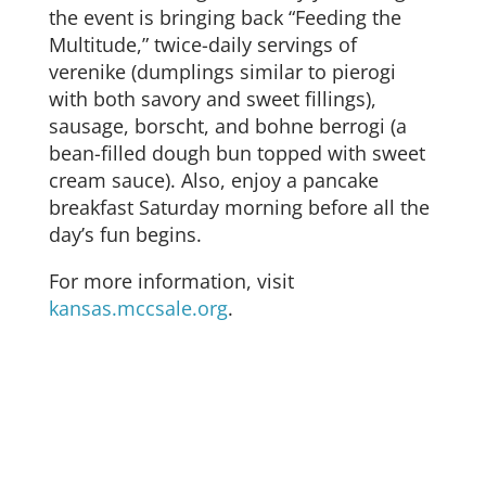
the event is bringing back “Feeding the
Multitude,” twice-daily servings of
verenike (dumplings similar to pierogi
with both savory and sweet fillings),
sausage, borscht, and bohne berrogi (a
bean-filled dough bun topped with sweet
cream sauce). Also, enjoy a pancake
breakfast Saturday morning before all the
day’s fun begins.
For more information, visit
kansas.mccsale.org
.