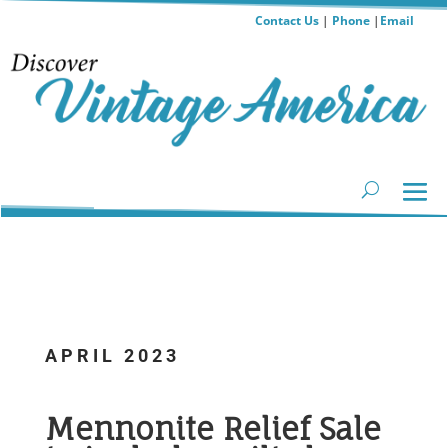
Contact Us
|
Phone
|
Email
APRIL 2023
...
Mennonite Relief Sale