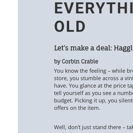
EVERYTH
OLD
Let’s make a deal: Haggl
by Corbin Crable
You know the feeling – while br
store, you stumble across a vi
have. You glance at the price tag
tell yourself as you see a numbe
budget. Picking it up, you silen
offers on the item.
Well, don’t just stand there – t