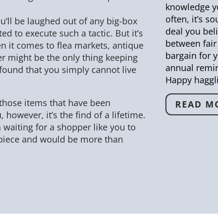
knowledge yo
often, it’s s
ou’ll be laughed out of any big-box
deal you beli
d to execute such a tactic. But it’s
between fair 
n it comes to flea markets, antique
bargain for y
fer might be the only thing keeping
annual remin
found that you simply cannot live
Happy haggl
hose items that have been
READ M
, however, it’s the find of a lifetime.
n waiting for a shopper like you to
piece and would be more than