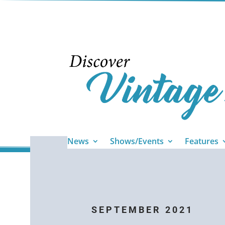
News
Shows/Events
Features
SEPTEMBER 2021