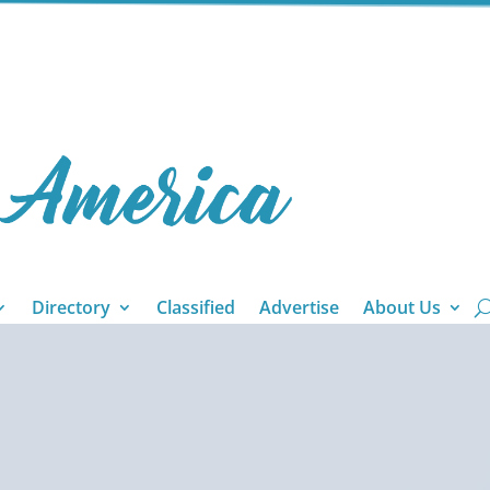
Directory
Classified
Advertise
About Us