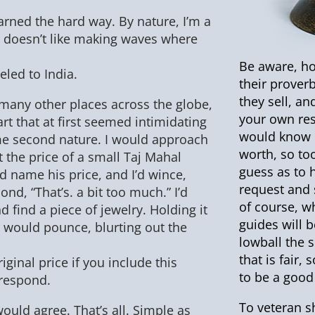
earned the hard way. By nature, I’m a
doesn’t like making waves where
Be aware, ho
eled to India.
their prover
they sell, a
n many other places across the globe,
your own rese
 art that at first seemed intimidating
would know 
me second nature. I would approach
worth, so to
 the price of a small Taj Mahal
guess as to 
 name his price, and I’d wince,
request and s
nd, “That’s. a bit too much.” I’d
of course, w
 find a piece of jewelry. Holding it
guides will b
r would pounce, blurting out the
lowball the s
that is fair
original price if you include this
to be a good 
 respond.
To veteran sh
uld agree. That’s all. Simple as