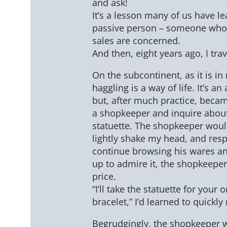
and ask!
It’s a lesson many of us have l
passive person – someone who 
sales are concerned.
And then, eight years ago, I trav
On the subcontinent, as it is i
haggling is a way of life. It’s an
but, after much practice, beca
a shopkeeper and inquire about
statuette. The shopkeeper would
lightly shake my head, and respo
continue browsing his wares and
up to admire it, the shopkeepe
price.
“I’ll take the statuette for your 
bracelet,” I’d learned to quickly
Begrudgingly, the shopkeeper wo