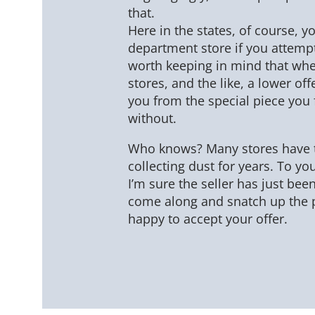
that.
Here in the states, of course, y
department store if you attempte
worth keeping in mind that whe
stores, and the like, a lower of
you from the special piece you 
without.
Who knows? Many stores have t
collecting dust for years. To you
I’m sure the seller has just bee
come along and snatch up the 
happy to accept your offer.