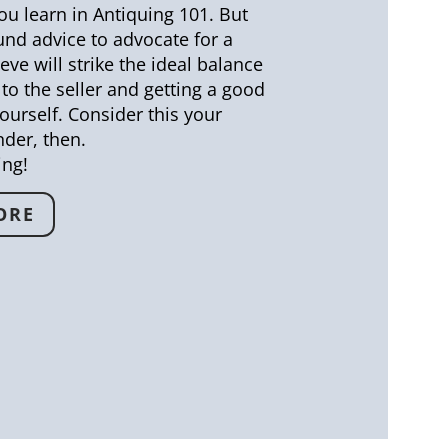
u learn in Antiquing 101. But
ound advice to advocate for a
eve will strike the ideal balance
to the seller and getting a good
ourself. Consider this your
der, then.
ing!
ORE