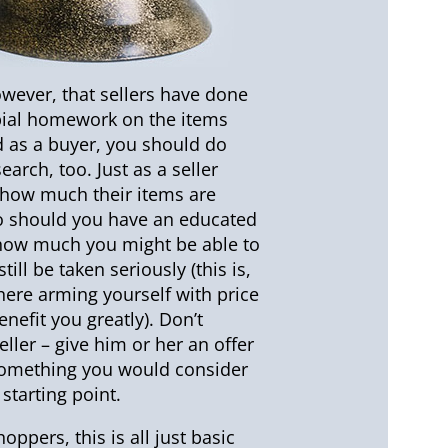
wever, that sellers have done
bial homework on the items
nd as a buyer, you should do
arch, too. Just as a seller
how much their items are
o should you have an educated
how much you might be able to
till be taken seriously (this is,
here arming yourself with price
enefit you greatly). Don’t
eller – give him or her an offer
, something you would consider
starting point.
oppers, this is all just basic