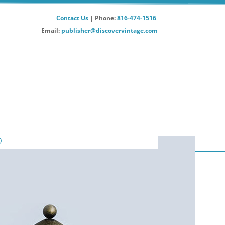
Contact Us
| Phone:
816-474-1516
Email:
publisher@discovervintage.com