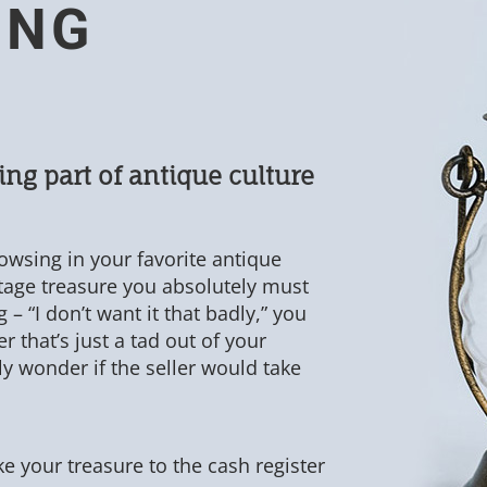
ING
ing part of antique culture
owsing in your favorite antique
ntage treasure you absolutely must
 – “I don’t want it that badly,” you
r that’s just a tad out of your
tly wonder if the seller would take
ake your treasure to the cash register