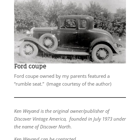
Ford coupe
Ford coupe owned by my parents featured a
“rumble seat.” (Image courtesy of the author)
Ken Weyand is the original owner/publisher of
Discover Vintage America, founded in July 1973 under
the name of Discover North.
Ken Weyand can be contacted