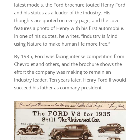
latest models, the Ford brochure touted Henry Ford
and his status as a leader of the industry. His
thoughts are quoted on every page, and the cover
features a photo of Henry with his first automobile.
In one of his quotes, he writes, “Industry is Mind
using Nature to make human life more free.”
By 1935, Ford was facing intense competition from
Chevrolet and others, and the brochure shows the
effort the company was making to remain an
industry leader. Ten years later, Henry Ford II would
succeed his father as company president.