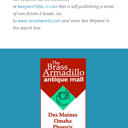
at
kweyand1@kc.rr.com
Ken is self-publishing a series
of non-fiction E-books. Go
to
www.smashwords.com
and enter Ken Weyand in
the search box.