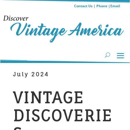
Contact Us
|
Phone
|
Email
July 2024
​VINTAGE
DISCOVERIE