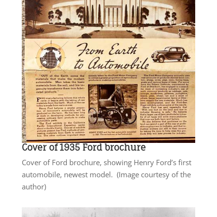
Cover of 1935 Ford brochure
Cover of Ford brochure, showing Henry Ford’s first
automobile, newest model. (Image courtesy of the
author)