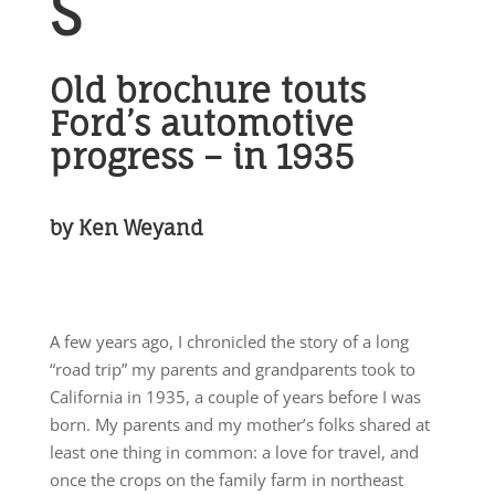
S
Old brochure touts
Ford’s
automotive
progress – in 1935
by Ken Weyand
A few years ago, I chronicled the story of a long
“road trip” my parents and grandparents took to
California in 1935, a couple of years before I was
born. My parents and my mother’s folks shared at
least one thing in common: a love for travel, and
once the crops on the family farm in northeast