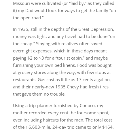
Missouri were cultivated (or “laid by,” as they called
it) my Dad would look for ways to get the family “on
the open road.”
In 1935, still in the depths of the Great Depression,
money was tight, and any travel had to be done “on
the cheap.” Staying with relatives often saved
overnight expenses, which in those days meant
paying $2 to $3 for a “tourist cabin,” and maybe
furnishing your own bed linens. Food was bought
at grocery stores along the way, with few stops at
restaurants. Gas cost as little as 17 cents a gallon,
and their nearly-new 1935 Chevy had fresh tires
that gave them no trouble.
Using a trip-planner furnished by Conoco, my
mother recorded every cent the foursome spent,
even including haircuts for the men. The total cost
of their 6,603-mile, 24-day trip came to only $164.