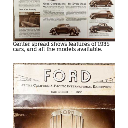
Center spread shows features of 1935
cars, and all the models available.