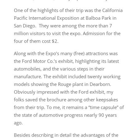
One of the highlights of their trip was the California
Pacific International Exposition at Balboa Park in
San Diego. They were among the more than 7
million visitors to visit the expo. Admission for the
four of them cost $2.
Along with the Expo’s many (free) attractions was
the Ford Motor Co.’s exhibit, highlighting its latest
automobiles, and the various steps in their
manufacture. The exhibit included twenty working
models showing the Rouge plant in Dearborn.
Obviously impressed with the Ford exhibit, my
folks saved the brochure among other keepsakes
from their trip. To me, it remains a “time capsule” of
the state of automotive progress nearly 90 years
ago.
Besides describing in detail the advantages of the