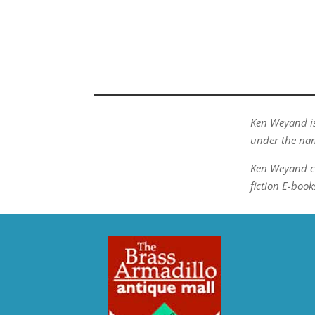
Ken Weyand is
under the nam
Ken Weyand c
fiction E-book