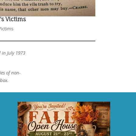
s Victims
ictims
 in July 1973
ies of non-
box.