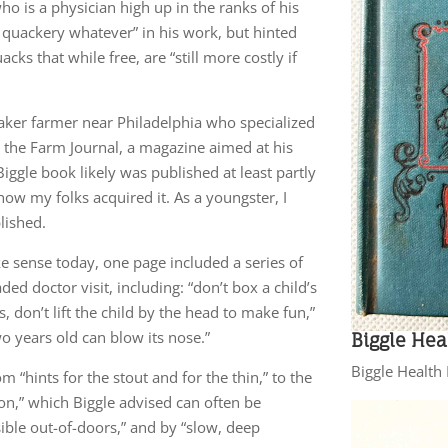
o is a physician high up in the ranks of his
o quackery whatever” in his work, but hinted
ks that while free, are “still more costly if
aker farmer near Philadelphia who specialized
g the Farm Journal, a magazine aimed at his
Biggle book likely was published at least partly
ow my folks acquired it. As a youngster, I
lished.
ke sense today, one page included a series of
ed doctor visit, including: “don’t box a child’s
, don’t lift the child by the head to make fun,”
two years old can blow its nose.”
Biggle Hea
Biggle Healt
 “hints for the stout and for the thin,” to the
on,” which Biggle advised can often be
ble out-of-doors,” and by “slow, deep