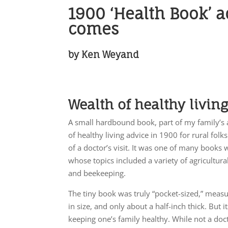
1900 ‘Health Book’ a
comes
by Ken Weyand
Wealth of healthy livin
A small hardbound book, part of my family’s a
of healthy living advice in 1900 for rural fo
of a doctor’s visit. It was one of many books 
whose topics included a variety of agricultural
and beekeeping.
The tiny book was truly “pocket-sized,” measu
in size, and only about a half-inch thick. But 
keeping one’s family healthy. While not a doct