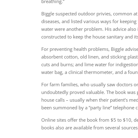
breathing.”
Biggle suspected outdoor privies, common at 
diseases, and listed various ways for keeping
water were another problem. His advice also 
constructed to keep the house sanitary and it
For preventing health problems, Biggle advis
absorbent cotton, old linen, and sticking plast
cuts and burns; and lime water for indigestio
water bag, a clinical thermometer, and a foun
For farm families, who usually saw doctors o
undoubtedly proved valuable. The book was 
house calls – usually when their patient’s med
been summoned by a “party line” telephone ca
Online sites offer the book from $5 to $10, 
books also are available from several sources