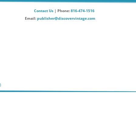
Contact Us
| Phone:
816-474-1516
Email:
publisher@discovervintage.com