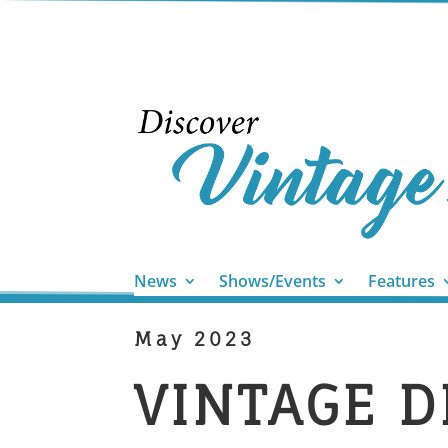
News
Shows/Events
Features
May 2023
​VINTAGE 