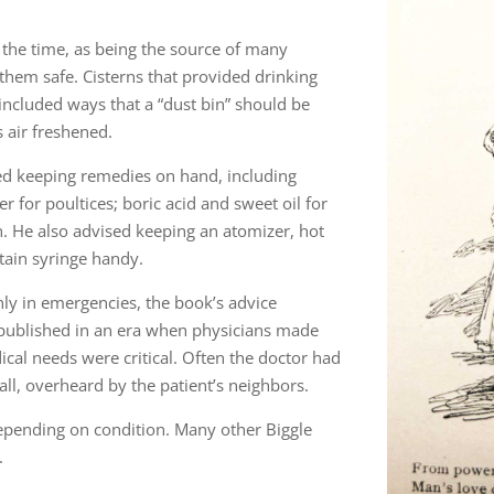
the time, as being the source of many
 them safe. Cisterns that provided drinking
included ways that a “dust bin” should be
s air freshened.
ed keeping remedies on hand, including
er for poultices; boric acid and sweet oil for
n. He also advised keeping an atomizer, hot
tain syringe handy.
nly in emergencies, the book’s advice
published in an era when physicians made
ical needs were critical. Often the doctor had
ll, overheard by the patient’s neighbors.
depending on condition. Many other Biggle
.