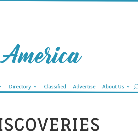
Directory
Classified
Advertise
About Us
DISCOVERIES