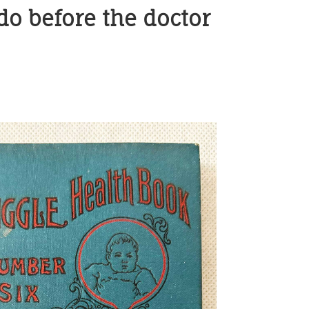
 do before the doctor