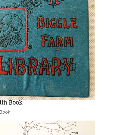
lth Book
h Book