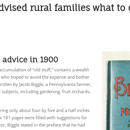
dvised rural families what to
g advice in 1900
ccumulation of “old stuff,” contains a wealth
lks who hoped to avoid the expense and bother
written by Jacob Biggle, a Pennsylvania farmer,
 subjects, including gardening, fruit orchards,
ring only about four by five and a half inches
its 181 pages were filled with suggestions for
or, Biggle stated in the preface that he had