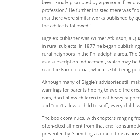
been “kindly prompted by a personal friend wh
profession.” He further insisted there was “n
that there were similar works published by quac
the advice is followed.”
Biggle’s publisher was Wilmer Atkinson, a Qu
in rural subjects. In 1877 he began publishin
rural neighbors in the Philadelphia area. The 
as a subscription inducement, which may be h
read the Farm Journal, which is still being pub
Although many of Biggle’s advisories still ma
warnings for parents hoping to avoid the dread
ears, don’t allow children to eat heavy suppers
and “don’t allow a child to sniff; every child 
The book continues, with chapters ranging from
often-cited ailment from that era: “consumpti
prevented by “spending as much time as possi