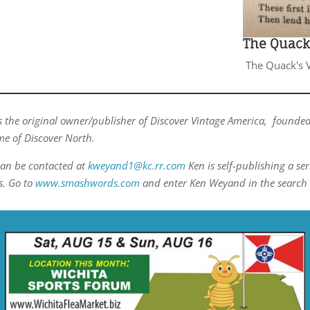
The Quack'
The Quack's V
 the original owner/publisher of Discover Vintage America, founded
e of Discover North.
an be contacted at
kweyand1@kc.rr.com
Ken is self-publishing a ser
s. Go to
www.smashwords.com
and enter Ken Weyand in the search 