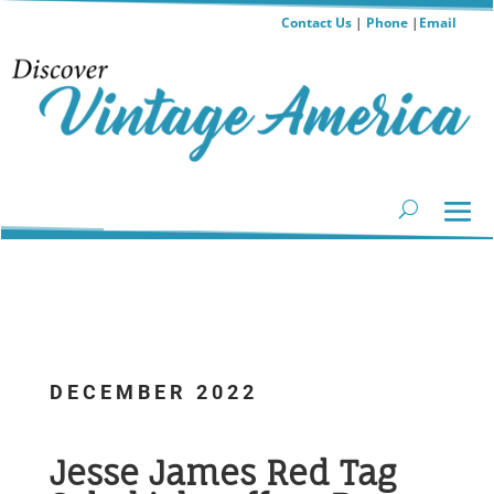
Contact Us
|
Phone
|
Email
DECEMBER 2022
...
Jesse James Red Tag