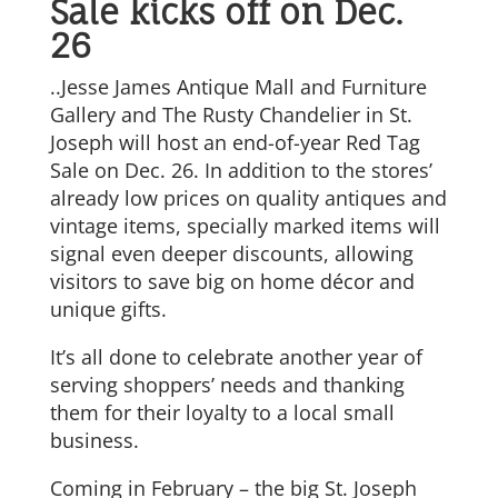
Sale kicks off on Dec.
26
..Jesse James Antique Mall and Furniture
Gallery and The Rusty Chandelier in St.
Joseph will host an end-of-year Red Tag
Sale on Dec. 26. In addition to the stores’
already low prices on quality antiques and
vintage items, specially marked items will
signal even deeper discounts, allowing
visitors to save big on home décor and
unique gifts.
It’s all done to celebrate another year of
serving shoppers’ needs and thanking
them for their loyalty to a local small
business.
Coming in February – the big St. Joseph