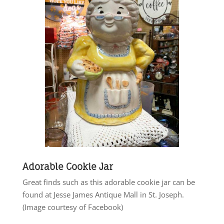
Adorable Cookie Jar
Great finds such as this adorable cookie jar can be
found at Jesse James Antique Mall in St. Joseph.
(Image courtesy of Facebook)