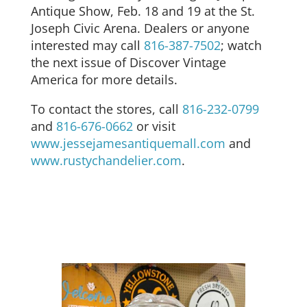
Antique Show, Feb. 18 and 19 at the St.
Joseph Civic Arena. Dealers or anyone
interested may call
816-387-7502
; watch
the next issue of Discover Vintage
America for more details.
To contact the stores, call
816-232-0799
and
816-676-0662
or visit
www.jessejamesantiquemall.com
and
www.rustychandelier.com
.