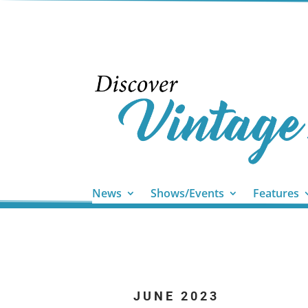
News
Shows/Events
Features
JUNE 2023
...