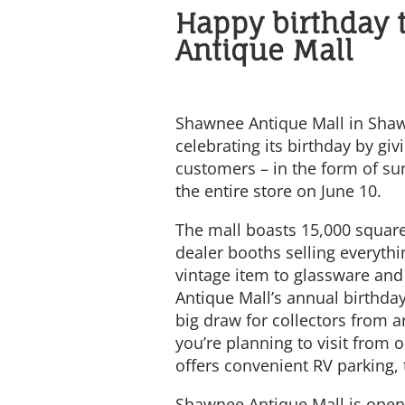
Happy birthday 
Antique Mall
Shawnee Antique Mall in Shaw
celebrating its birthday by givi
customers – in the form of s
the entire store on June 10.
The mall boasts 15,000 square
dealer booths selling everyth
vintage item to glassware and
Antique Mall’s annual birthday
big draw for collectors from a
you’re planning to visit from o
offers convenient RV parking, 
Shawnee Antique Mall is open