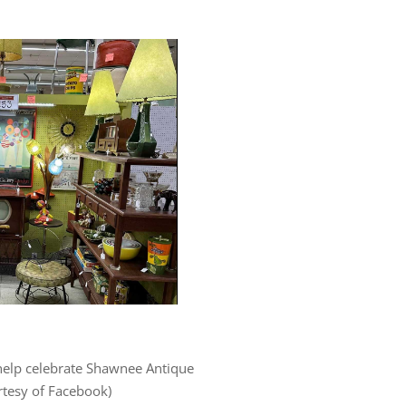
help celebrate Shawnee Antique
rtesy of Facebook)