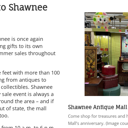
to Shawnee
nee is once again
ng gifts to its own
ummer sales throughout
 feet with more than 100
ing from antiques to
 collectibles. Shawnee
 sale event is always a
round the area – and if
Shawnee Antique Mall
ut of state, the mall
too.
Come shop for treasures and 
Mall’s anniversary. (Image cou
 from 10 a.m. to 6 p.m.