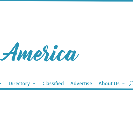
Directory
Classified
Advertise
About Us