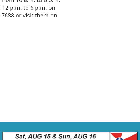
12 p.m. to 6 p.m. on
-7688 or visit them on