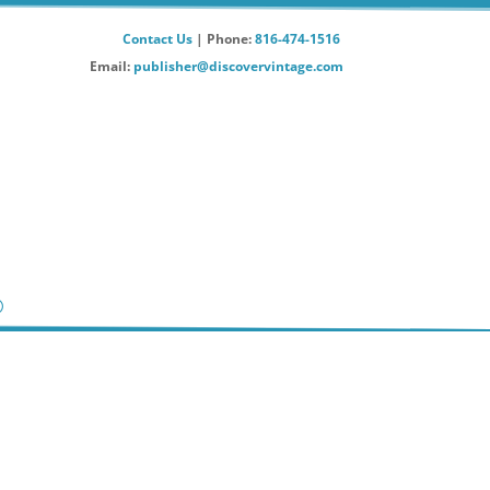
Contact Us
| Phone:
816-474-1516
Email:
publisher@discovervintage.com