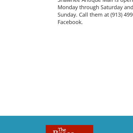
Monday through Saturday and 
Sunday. Call them at (913) 499
Facebook.