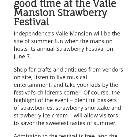
good time at the Vaile
Mansion Strawberry
Festival
Independence’s Vaile Mansion will be the
site of summer fun when the mansion
hosts its annual Strawberry Festival on
June 7.
Shop for crafts and antiques from vendors
on site, listen to live musical
entertainment, and take your kids by the
festival’s children’s corner. Of course, the
highlight of the event – plentiful baskets
of strawberries, strawberry shortcake and
strawberry ice cream – will allow visitors
to savor the sweetest tastes of summer.
Admission to the festival is free, and the