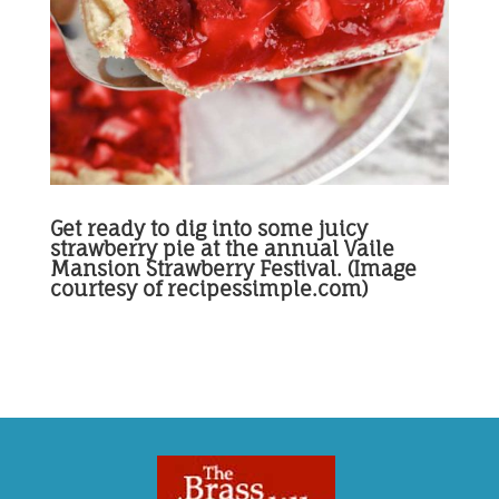
Get ready to dig into some juicy
strawberry pie at the annual Vaile
Mansion Strawberry Festival. (Image
courtesy of recipessimple.com)