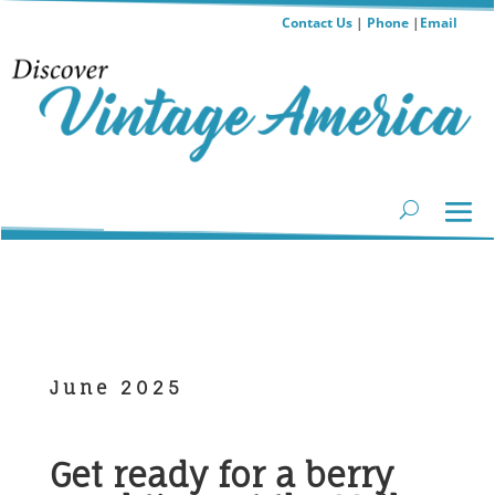
Contact Us
|
Phone
|
Email
June 2025
Get ready for a berry