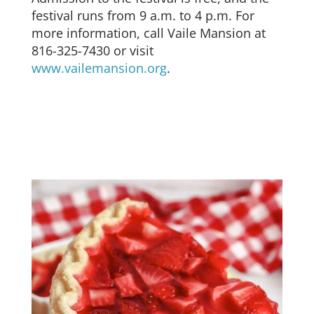
festival runs from 9 a.m. to 4 p.m. For
more information, call Vaile Mansion at
816-325-7430 or visit
www.vailemansion.org
.