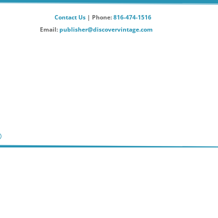
Contact Us
| Phone:
816-474-1516
Email:
publisher@discovervintage.com