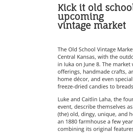
Kick it old schoo
upcoming
vintage market
The Old School Vintage Market
Central Kansas, with the outd
in Iuka on June 8. The market 
offerings, handmade crafts, an
home décor, and even special
freeze-dried candies to breads
Luke and Caitlin Laha, the fou
event, describe themselves as
(the) old, dingy, unique, an
an 1880 farmhouse a few years
combining its original featur