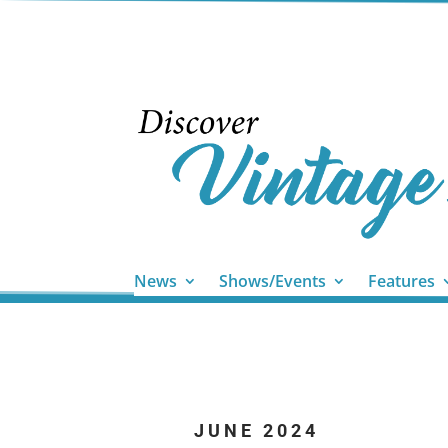
News
Shows/Events
Features
JUNE 2024
.