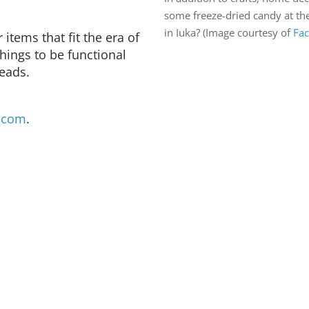
some freeze-dried candy at th
in Iuka? (Image courtesy of
Fa
items that fit the era of
hings to be functional
reads.
.com
.