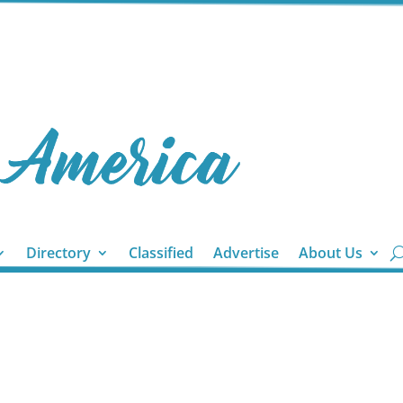
Directory
Classified
Advertise
About Us