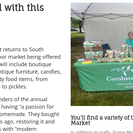
l with this
 returns to South
oor market being offered
will include boutique
tique furniture, candles,
ty food items, from
 to pickles.
nders of the annual
 having “a passion for
d homemade. They bought
You'll find a variety of
 ago, restoring it and
Market
es with “modern
In addition to crafts, home dé