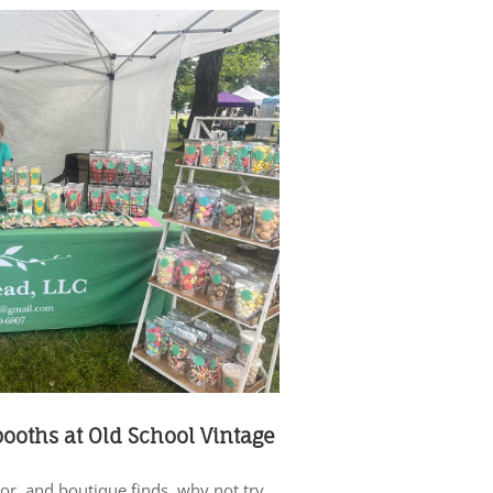
 booths at Old School Vintage
cor, and boutique finds, why not try