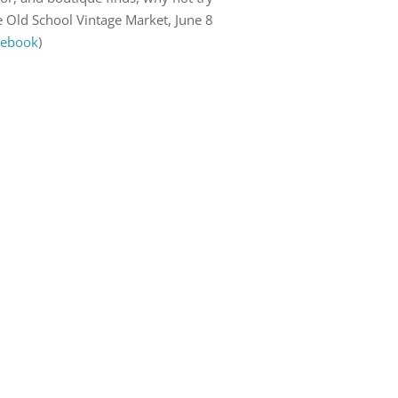
e Old School Vintage Market, June 8
cebook
)