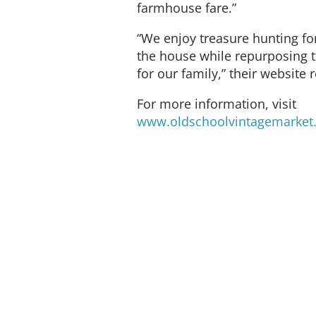
farmhouse fare.”
“We enjoy treasure hunting for 
the house while repurposing t
for our family,” their website 
For more information, visit
www.oldschoolvintagemarket