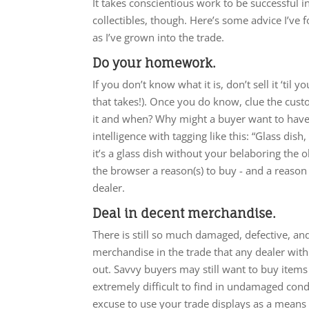
It takes conscientious work to be successful in
collectibles, though. Here’s some advice I’ve
as I’ve grown into the trade.
Do your homework.
If you don’t know what it is, don’t sell it ‘til y
that takes!). Once you do know, clue the cus
it and when? Why might a buyer want to have i
intelligence with tagging like this: “Glass dis
it’s a glass dish without your belaboring the 
the browser a reason(s) to buy - and a reason 
dealer.
Deal in decent merchandise.
There is still so much damaged, defective, and 
merchandise in the trade that any dealer with 
out. Savvy buyers may still want to buy item
extremely difficult to find in undamaged cond
excuse to use your trade displays as a means o