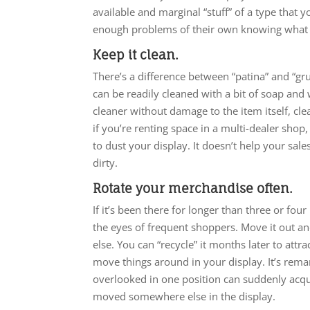
available and marginal “stuff” of a type that
enough problems of their own knowing what 
Keep it clean.
There’s a difference between “patina” and “grun
can be readily cleaned with a bit of soap and
cleaner without damage to the item itself, clean
if you’re renting space in a multi-dealer shop,
to dust your display. It doesn’t help your sales 
dirty.
Rotate your merchandise often.
If it’s been there for longer than three or four
the eyes of frequent shoppers. Move it out an
else. You can “recycle” it months later to attra
move things around in your display. It’s re
overlooked in one position can suddenly acqu
moved somewhere else in the display.