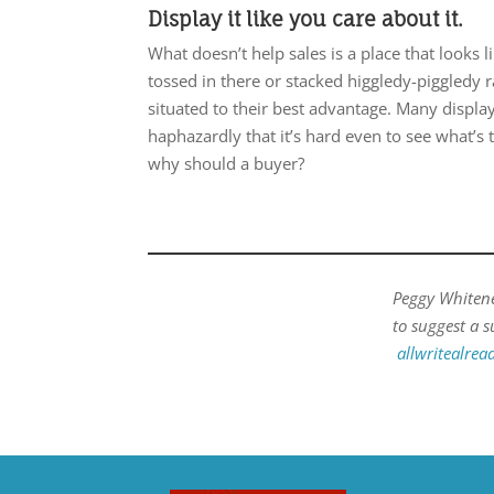
Display it like you care about it.
What doesn’t help sales is a place that looks 
tossed in there or stacked higgledy-piggledy 
situated to their best advantage. Many displa
haphazardly that it’s hard even to see what’s th
why should a buyer?
Peggy Whitenec
to suggest a s
allwritealre