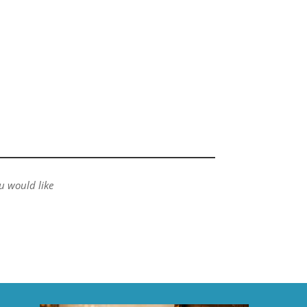
ou would like