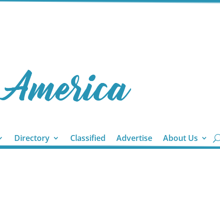
Directory
Classified
Advertise
About Us