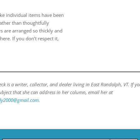
like individual items have been
rather than thoughtfully
ys are arranged so thickly and
ere. If you don’t respect it,
k is a writer, collector, and dealer living in East Randolph, VT. If y
ubject that she can address in her column, email her at
ady2000@gmail.com.
​