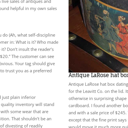
 live sales of antiques and
 found helpful in my own sales
ou do (Ah, what self-discipline
tomer in: What is it? Who made
t? Don’t insult the reader’s
h, $20.” The customer can see
obvious. Your tag should give
to trust you as a preferred
Antique LaRose hat bo
Antique LaRose hat box dating 
for the Leavitt Co. on the lid.
just plain inferior
otherwise in surprising shape c
quality inventory will stand
cardboard. I found another bo
s with some wear that are
and with a sale price of $245
ition. That shouldn’t be an
except that the fine print says
f divesting of readily
would move it much more quick