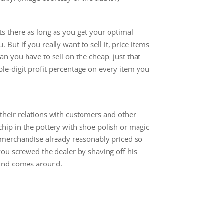
its there as long as you get your optimal
. But if you really want to sell it, price items
n you have to sell on the cheap, just that
iple-digit profit percentage on every item you
n their relations with customers and other
 chip in the pottery with shoe polish or magic
 merchandise already reasonably priced so
ou screwed the dealer by shaving off his
ound comes around.