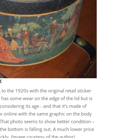
x
to the 1920s with the original retail sticker
 It has some wear on the edge of the lid but is
onsidering its age - and that it’s made of
x online with the same graphic on the body
. That photo seems to show better condition –
 the bottom is falling out. A much lower price
ly. (Image courtesy of the author)