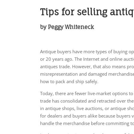
Tips for selling anti
by Peggy Whiteneck
Antique buyers have more types of buying op
or 20 years ago. The Internet and online auct
antiques trade. However, that also means pro
misrepresentation and damaged merchandise
how to pack and ship safely.
Today, there are fewer live-market options to
trade has consolidated and retracted over the p
in antique shops, live auctions, or antique s
for dealers and buyers alike because buyers 
handle the merchandise before committing to 