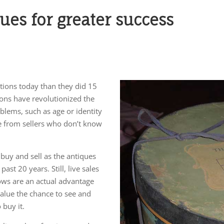
ques for greater success
tions today than they did 15
ions have revolutionized the
blems, such as age or identity
 from sellers who don’t know
 buy and sell as the antiques
ast 20 years. Still, live sales
hows are an actual advantage
value the chance to see and
buy it.