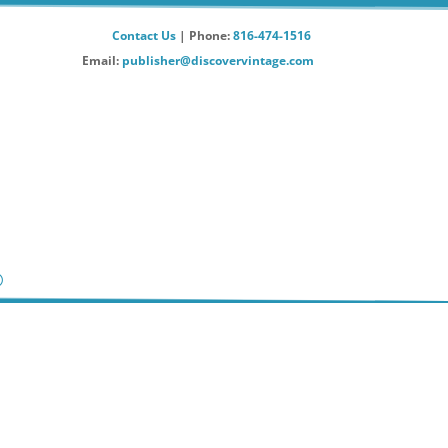
Contact Us
| Phone:
816-474-1516
Email:
publisher@discovervintage.com