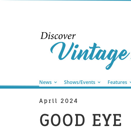
News
Shows/Events
Features
April 2024
GOOD EYE