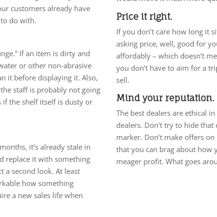
 your customers already have
Price it right.
to do with.
If you don’t care how long it s
asking price, well, good for you
ge.” If an item is dirty and
affordably – which doesn’t mea
 water or other non-abrasive
you don’t have to aim for a tr
 it before displaying it. Also,
sell.
 the staff is probably not going
Mind your reputation.
if the shelf itself is dusty or
The best dealers are ethical i
dealers. Don’t try to hide that
marker. Don’t make offers on
 months, it’s already stale in
that you can brag about how y
d replace it with something
meager profit. What goes ar
ct a second look. At least
markable how something
ire a new sales life when