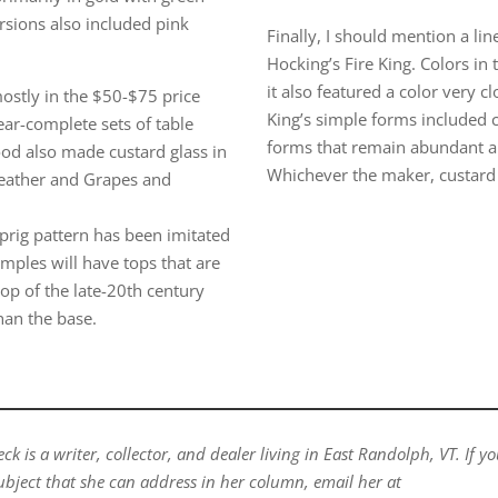
rsions also included pink
Finally, I should mention a li
Hocking’s Fire King. Colors in
it also featured a color very clo
ostly in the $50-$75 price
King’s simple forms included 
ear-complete sets of table
forms that remain abundant a
ood also made custard glass in
Whichever the maker, custard gl
Feather and Grapes and
prig pattern has been imitated
mples will have tops that are
top of the late-20th century
han the base.
k is a writer, collector, and dealer living in East Randolph, VT. If y
ubject that she can address in her column, email her at