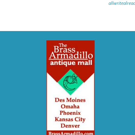
allwritealre