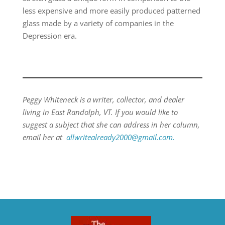
less expensive and more easily produced patterned
glass made by a variety of companies in the
Depression era.
Peggy Whiteneck is a writer, collector, and dealer
living in East Randolph, VT. If you would like to
suggest a subject that she can address in her column,
email her at
allwritealready2000@gmail.com.
​