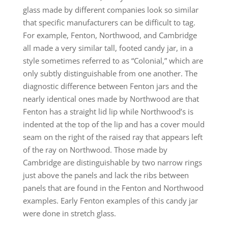
glass made by different companies look so similar
that specific manufacturers can be difficult to tag.
For example, Fenton, Northwood, and Cambridge
all made a very similar tall, footed candy jar, in a
style sometimes referred to as “Colonial,” which are
only subtly distinguishable from one another. The
diagnostic difference between Fenton jars and the
nearly identical ones made by Northwood are that
Fenton has a straight lid lip while Northwood’s is
indented at the top of the lip and has a cover mould
seam on the right of the raised ray that appears left
of the ray on Northwood. Those made by
Cambridge are distinguishable by two narrow rings
just above the panels and lack the ribs between
panels that are found in the Fenton and Northwood
examples. Early Fenton examples of this candy jar
were done in stretch glass.