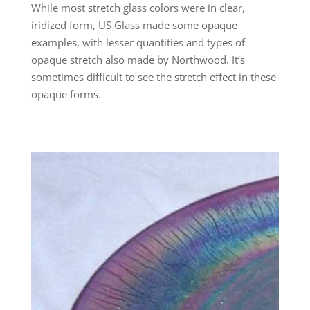
While most stretch glass colors were in clear,
iridized form, US Glass made some opaque
examples, with lesser quantities and types of
opaque stretch also made by Northwood. It’s
sometimes difficult to see the stretch effect in these
opaque forms.