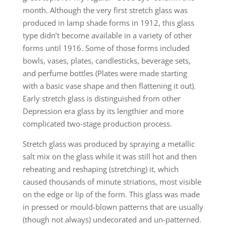
month. Although the very first stretch glass was
produced in lamp shade forms in 1912, this glass
type didn’t become available in a variety of other
forms until 1916. Some of those forms included
bowls, vases, plates, candlesticks, beverage sets,
and perfume bottles (Plates were made starting
with a basic vase shape and then flattening it out).
Early stretch glass is distinguished from other
Depression era glass by its lengthier and more
complicated two-stage production process.
Stretch glass was produced by spraying a metallic
salt mix on the glass while it was still hot and then
reheating and reshaping (stretching) it, which
caused thousands of minute striations, most visible
on the edge or lip of the form. This glass was made
in pressed or mould-blown patterns that are usually
(though not always) undecorated and un-patterned.