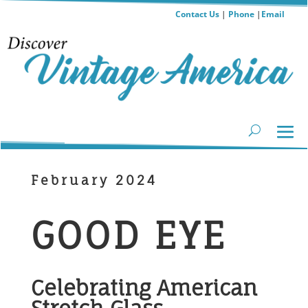
Contact Us
|
Phone
|
Email
February 2024
GOOD EYE
Celebrating American