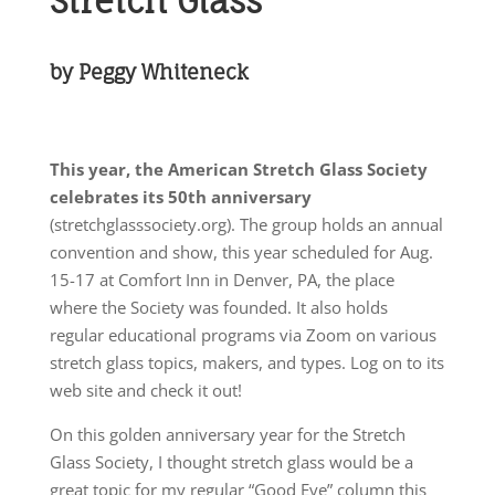
Stretch Glass
by Peggy Whiteneck
This year, the American Stretch Glass Society
celebrates its 50th anniversary
(stretchglasssociety.org). The group holds an annual
convention and show, this year scheduled for Aug.
15-17 at Comfort Inn in Denver, PA, the place
where the Society was founded. It also holds
regular educational programs via Zoom on various
stretch glass topics, makers, and types. Log on to its
web site and check it out!
On this golden anniversary year for the Stretch
Glass Society, I thought stretch glass would be a
great topic for my regular “Good Eye” column this