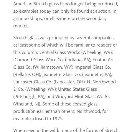
American Stretch glass is no longer being produced,
so examples today can only be found at auction, in
antique shops, or elsewhere on the secondary
market.
Stretch glass was produced by several companies,
at least some of which will be familiar to readers of
this column: Central Glass Works (Wheeling, WV);
Diamond Glass-Ware Co. (Indiana, PA); Fenton Art
Glass Co. (Williamstown, WV); Imperial Glass Co.
(Bellaire, OH); Jeannette Glass Co. (Jeannette, PA);
Lancaster Glass Co. (Lancaster, OH); H. Northwood
& Co. (Wheeling, WV); United States Glass
(Pittsburgh, PA); and Vineyard Flint Glass Works
(Vineland, NJ). Some of these ceased glass
production earlier than others; Northwood, for
example, closed in 1925.
When seen in the wild, many of the forms of stretch