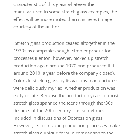
characteristic of this glass whatever the
manufacturer. In some stretch glass examples, the
effect will be more muted than it is here. (Image
courtesy of the author)
Stretch glass production ceased altogether in the
1930s as companies sought simpler production
processes (Fenton, however, picked up stretch
production again around 1970 and produced it till
around 2010, a year before the company closed).
Colors in stretch glass by its various manufacturers
were deliciously myriad, whether production was
early or late. Because the production years of most
stretch glass spanned the teens through the ‘30s
decades of the 20th century, it is sometimes
included in discussions of Depression glass.
However, its forms and production processes make
stretch glass a unique form in comparison to the