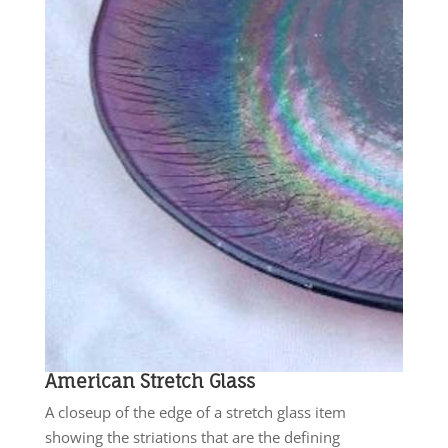
American Stretch Glass
A closeup of the edge of a stretch glass item
showing the striations that are the defining