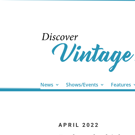
News
Shows/Events
Features
APRIL 2022