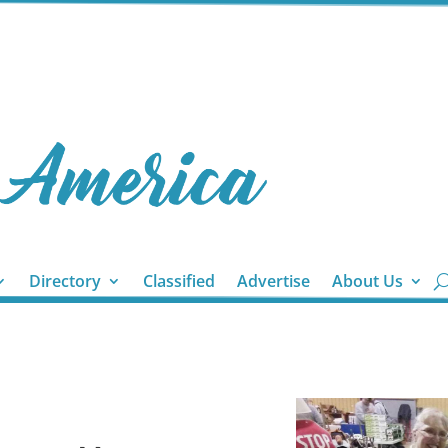
Directory
Classified
Advertise
About Us