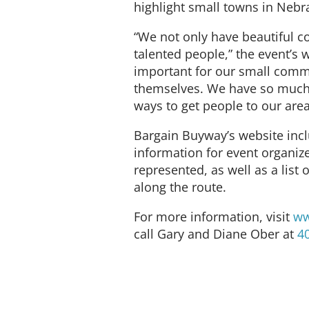
highlight small towns in Nebra
“We not only have beautiful c
talented people,” the event’s w
important for our small comm
themselves. We have so much 
ways to get people to our area
Bargain Buyway’s website inc
information for event organiz
represented, as well as a list 
along the route.
For more information, visit
ww
call Gary and Diane Ober at
4