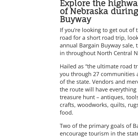
Explore the highw
of Nebraska during
Buyway
If you’re looking to get out of
road for a short road trip, loo
annual Bargain Buyway sale, t
in throughout North Central 
Hailed as “the ultimate road tr
you through 27 communities a
of the state. Vendors and mer
the route will have everythin
treasure hunt – antiques, tool
crafts, woodworks, quilts, rugs
food.
Two of the primary goals of B
encourage tourism in the stat