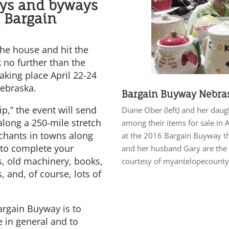
ays and byways
 Bargain
 the house and hit the
k no further than the
aking place April 22-24
Nebraska.
Bargain Buyway Nebra
ip,” the event will send
Diane Ober (left) and her dau
long a 250-mile stretch
among their items for sale in
chants in towns along
at the 2016 Bargain Buyway t
g to complete your
and her husband Gary are the 
s, old machinery, books,
courtesy of myantelopecount
, and, of course, lots of
argain Buyway is to
e in general and to