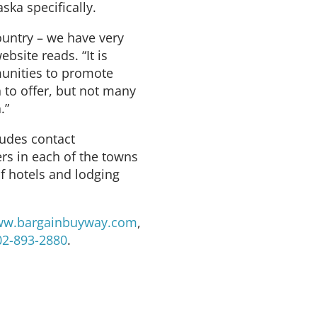
ska specifically.
ountry – we have very
ebsite reads. “It is
unities to promote
to offer, but not many
.”
ludes contact
ers in each of the towns
of hotels and lodging
w.bargainbuyway.com
,
02-893-2880
.