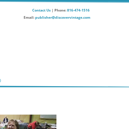
Contact Us
| Phone:
816-474-1516
Email:
publisher@discovervintage.com