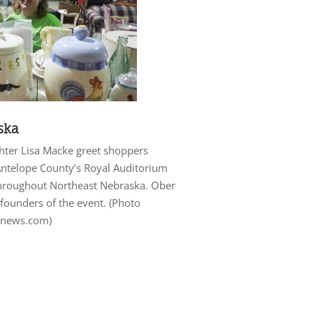
ska
ghter Lisa Macke greet shoppers
 Antelope County’s Royal Auditorium
hroughout Northeast Nebraska. Ober
founders of the event. (Photo
ynews.com)