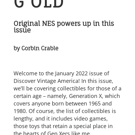
G OLD
Original NES powers up in this
issue
by Corbin Crable
Welcome to the January 2022 issue of
Discover Vintage America! In this issue,
we’ll be covering collectibles for those of a
certain age – namely, Generation X, which
covers anyone born between 1965 and
1980. Of course, the list of collectibles is
lengthy, and it includes video games,
those toys that retain a special place in
the hearts of Gen Xers like me.