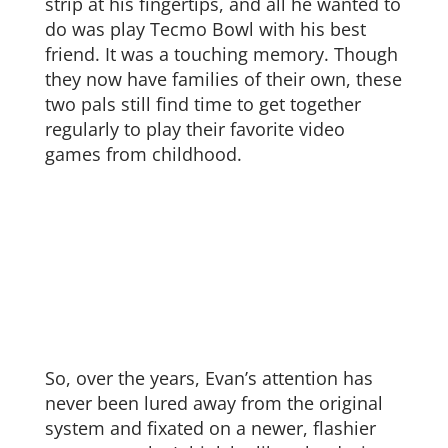
strip at his fingertips, and all he wanted to
do was play Tecmo Bowl with his best
friend. It was a touching memory. Though
they now have families of their own, these
two pals still find time to get together
regularly to play their favorite video
games from childhood.
So, over the years, Evan’s attention has
never been lured away from the original
system and fixated on a newer, flashier