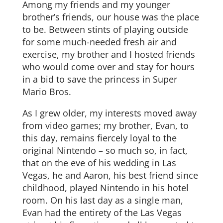
Among my friends and my younger
brother’s friends, our house was the place
to be. Between stints of playing outside
for some much-needed fresh air and
exercise, my brother and I hosted friends
who would come over and stay for hours
in a bid to save the princess in Super
Mario Bros.
As I grew older, my interests moved away
from video games; my brother, Evan, to
this day, remains fiercely loyal to the
original Nintendo – so much so, in fact,
that on the eve of his wedding in Las
Vegas, he and Aaron, his best friend since
childhood, played Nintendo in his hotel
room. On his last day as a single man,
Evan had the entirety of the Las Vegas