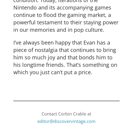
Nintendo and its accompanying games
continue to flood the gaming market, a
powerful testament to their staying power
in our memories and in pop culture.
I’ve always been happy that Evan has a
piece of nostalgia that continues to bring
him so much joy and that bonds him to
his longtime friends. That’s something on
which you just can’t put a price.
Contact Corbin Crable at
editor@discovervintage.com​