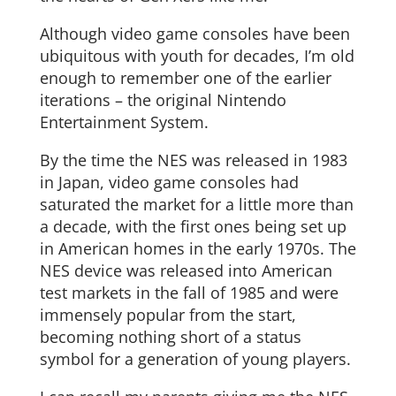
Although video game consoles have been
ubiquitous with youth for decades, I’m old
enough to remember one of the earlier
iterations – the original Nintendo
Entertainment System.
By the time the NES was released in 1983
in Japan, video game consoles had
saturated the market for a little more than
a decade, with the first ones being set up
in American homes in the early 1970s. The
NES device was released into American
test markets in the fall of 1985 and were
immensely popular from the start,
becoming nothing short of a status
symbol for a generation of young players.