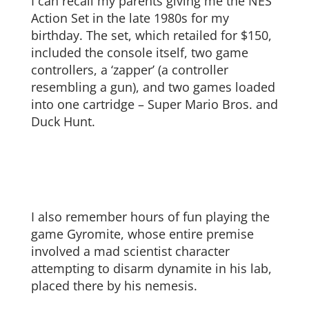
I can recall my parents giving me the NES
Action Set in the late 1980s for my
birthday. The set, which retailed for $150,
included the console itself, two game
controllers, a ‘zapper’ (a controller
resembling a gun), and two games loaded
into one cartridge – Super Mario Bros. and
Duck Hunt.
I also remember hours of fun playing the
game Gyromite, whose entire premise
involved a mad scientist character
attempting to disarm dynamite in his lab,
placed there by his nemesis.