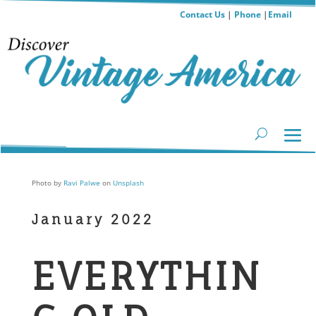
Contact Us
|
Phone
|
Email
Photo by
Ravi Palwe
on
Unsplash
January 2022
EVERYTHIN