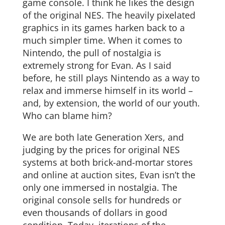
game console. I think he likes the design
of the original NES. The heavily pixelated
graphics in its games harken back to a
much simpler time. When it comes to
Nintendo, the pull of nostalgia is
extremely strong for Evan. As I said
before, he still plays Nintendo as a way to
relax and immerse himself in its world –
and, by extension, the world of our youth.
Who can blame him?
We are both late Generation Xers, and
judging by the prices for original NES
systems at both brick-and-mortar stores
and online at auction sites, Evan isn’t the
only one immersed in nostalgia. The
original console sells for hundreds or
even thousands of dollars in good
condition. Today, iterations of the