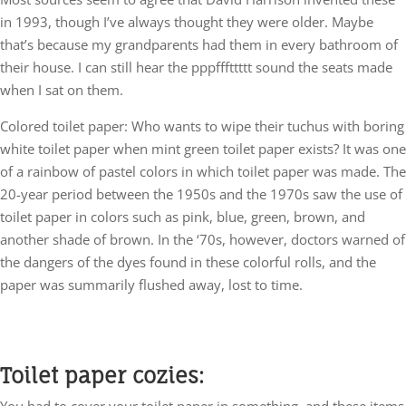
in 1993, though I’ve always thought they were older. Maybe
that’s because my grandparents had them in every bathroom of
their house. I can still hear the pppfffttttt sound the seats made
when I sat on them.
Colored toilet paper: Who wants to wipe their tuchus with boring
white toilet paper when mint green toilet paper exists? It was one
of a rainbow of pastel colors in which toilet paper was made. The
20-year period between the 1950s and the 1970s saw the use of
toilet paper in colors such as pink, blue, green, brown, and
another shade of brown. In the ‘70s, however, doctors warned of
the dangers of the dyes found in these colorful rolls, and the
paper was summarily flushed away, lost to time.
Toilet paper cozies:
You had to cover your toilet paper in something, and these items