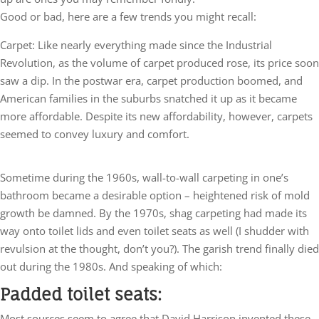
Good or bad, here are a few trends you might recall:
Carpet: Like nearly everything made since the Industrial
Revolution, as the volume of carpet produced rose, its price soon
saw a dip. In the postwar era, carpet production boomed, and
American families in the suburbs snatched it up as it became
more affordable. Despite its new affordability, however, carpets
seemed to convey luxury and comfort.
Sometime during the 1960s, wall-to-wall carpeting in one’s
bathroom became a desirable option – heightened risk of mold
growth be damned. By the 1970s, shag carpeting had made its
way onto toilet lids and even toilet seats as well (I shudder with
revulsion at the thought, don’t you?). The garish trend finally died
out during the 1980s. And speaking of which:
Padded toilet seats:
Most sources seem to agree that David Harrison invented these