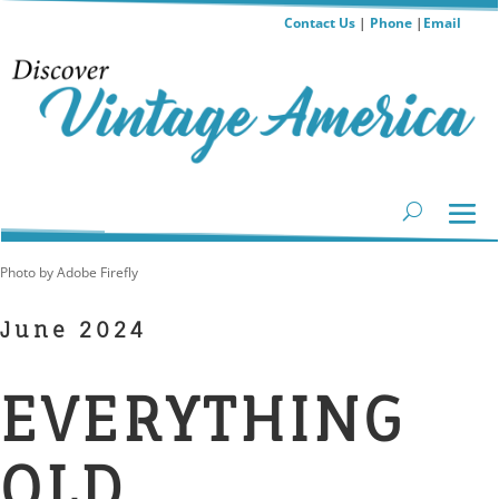
Contact Us
|
Phone
|
Email
Photo by Adobe Firefly
June 2024
EVERYTHING
OLD