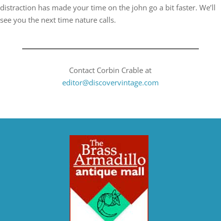
distraction has made your time on the john go a bit faster. We’ll
see you the next time nature calls.
Contact Corbin Crable at
editor@discovervintage.com​