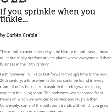
If you sprinkle when you
tinkle…
by Corbin Crable
This month’s cover story relays the history of outhouses, those
quiet but stinky outdoor private places where everyone did their
business in the 19th century.
First, however, I’d like to fast-forward through time to the mid-
20th century, a time when tackiness could be found in every
room of one’s house, from aspic in the refrigerator to shag
carpet in the living room. The bathroom wasn’t spared from
trends on which we now can look back and laugh, either.
Conversely, some of the bathroom trends with which you grew
up are ones you may remember fondly.