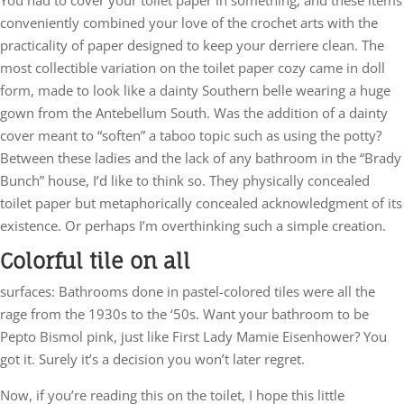
conveniently combined your love of the crochet arts with the
practicality of paper designed to keep your derriere clean. The
most collectible variation on the toilet paper cozy came in doll
form, made to look like a dainty Southern belle wearing a huge
gown from the Antebellum South. Was the addition of a dainty
cover meant to “soften” a taboo topic such as using the potty?
Between these ladies and the lack of any bathroom in the “Brady
Bunch” house, I’d like to think so. They physically concealed
toilet paper but metaphorically concealed acknowledgment of its
existence. Or perhaps I’m overthinking such a simple creation.
Colorful tile on all
surfaces: Bathrooms done in pastel-colored tiles were all the
rage from the 1930s to the ‘50s. Want your bathroom to be
Pepto Bismol pink, just like First Lady Mamie Eisenhower? You
got it. Surely it’s a decision you won’t later regret.
Now, if you’re reading this on the toilet, I hope this little