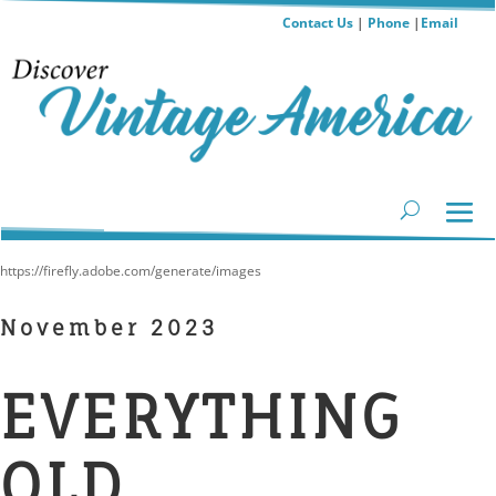
Contact Us
|
Phone
|
Email
https://firefly.adobe.com/generate/images
November 2023
EVERYTHING
OLD