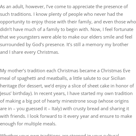
As an adult, however, I’ve come to appreciate the presence of
such traditions. I know plenty of people who never had the
opportunity to enjoy those with their family, and even those who
didn’t have much of a family to begin with. Now, I feel fortunate
that we youngsters were able to make our elders smile and feel
surrounded by God’s presence. It’s still a memory my brother
and I share every Christmas.
My mother’s tradition each Christmas became a Christmas Eve
meal of spaghetti and meatballs, a little salute to our Sicilian
heritage (for dessert, we’d enjoy a slice of sheet cake in honor of
Jesus’ birthday). In recent years, I have started my own tradition
of making a big pot of hearty minestrone soup (whose origins
are in – you guessed it – Italy) with crusty bread and sharing it
with friends. I look forward to it every year and ensure to make
enough for multiple meals.
Whether your own traditions are steeped in your cultural