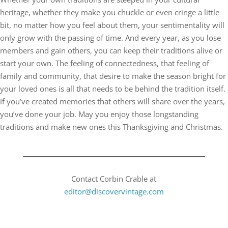
heritage, whether they make you chuckle or even cringe a little
bit, no matter how you feel about them, your sentimentality will
only grow with the passing of time. And every year, as you lose
members and gain others, you can keep their traditions alive or
start your own. The feeling of connectedness, that feeling of
family and community, that desire to make the season bright for
your loved ones is all that needs to be behind the tradition itself.
If you’ve created memories that others will share over the years,
you’ve done your job. May you enjoy those longstanding
traditions and make new ones this Thanksgiving and Christmas.
Contact Corbin Crable at
editor@discovervintage.com​