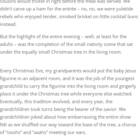
cousins would trickle in right before the meal was served. We
didn’t carve up a ham for the entrée – no, no, we were yuletide
rebels who enjoyed tender, smoked brisket on little cocktail buns
instead.
But the highlight of the entire evening – well, at least for the
adults – was the completion of the small nativity scene that sat
under the equally small Christmas tree in the living room.
Every Christmas Eve, my grandparents would put the baby Jesus
figurine in an adjacent room, and it was the job of the youngest
grandchild to carry the figurine into the living room and gingerly
place it under the Christmas tree while everyone else watched.
Eventually, this tradition evolved, and every year, the
grandchildren took turns being the bearer of the savior. We
grandchildren joked about how embarrassing the entire show
felt as we shuffled our way toward the base of the tree, a chorus
of “ooohs” and “aaahs” meeting our ears.