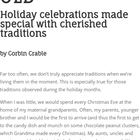
Holiday celebrations made
special with cherished
traditions
by Corbin Crable
Far too often, we don’t truly appreciate traditions when we’re
living them in the moment. This is especially true for those
traditions observed during the holiday months.
When I was little, we would spend every Christmas Eve at the
home of my maternal grandparents. Often, my parents, younger
brother and I would be the first to arrive (and thus the first to get
to the candy dish and munch on some chocolate peanut clusters,
which Grandma made every Christmas). My aunts, uncles and