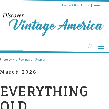
Contact Us
|
Phone
|
Email
Photo by
Nick Fewings
on
Unsplash
March 2026
EVERYTHING
OLD