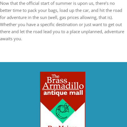
Now that the official start of summer is upon us, there’s no
better time to pack your bags, load up the car, and hit the road
for adventure in the sun (well, gas prices allowing, that is).
Whether you have a specific destination or just want to get out
there and let the road lead you to a place unplanned, adventure
awaits you.