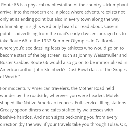
Route 66 is a physical manifestation of the country’s triumphant
arrival into the modern era, a place where adventure exists not
only at its ending point but also in every town along the way,
culminating in sights we’d only heard or read about. Case in
point -- advertising from the road’s early days encouraged us to
take Route 66 to the 1932 Summer Olympics in California,
where you’d see dazzling feats by athletes who would go on to
become stars of the big screen, such as Johnny Weissmuller and
Buster Crabbe. Route 66 would also go on to be immortalized in
American author John Steinbeck’s Dust Bowl classic “The Grapes
of Wrath.”
For midcentury American travelers, the Mother Road held
wonder by the roadside, wherever you were headed. Motels
shaped like Native American teepees. Full-service filling stations.
Greasy spoon diners and cafes staffed by waitresses with
beehive hairdos. And neon signs beckoning you from every
direction (by the way, if your travels take you through Tulsa, OK,