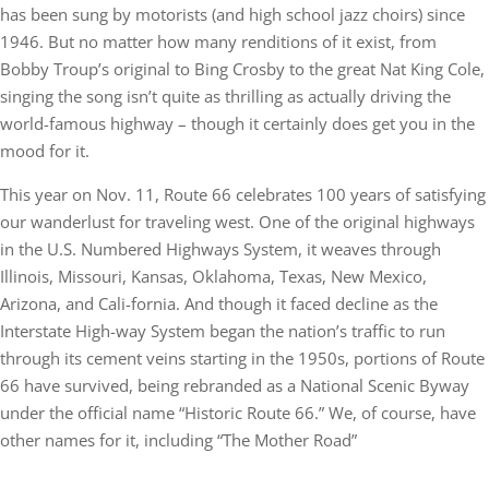
has been sung by motorists (and high school jazz choirs) since
1946. But no matter how many renditions of it exist, from
Bobby Troup’s original to Bing Crosby to the great Nat King Cole,
singing the song isn’t quite as thrilling as actually driving the
world-famous highway – though it certainly does get you in the
mood for it.
This year on Nov. 11, Route 66 celebrates 100 years of satisfying
our wanderlust for traveling west. One of the original highways
in the U.S. Numbered Highways System, it weaves through
Illinois, Missouri, Kansas, Oklahoma, Texas, New Mexico,
Arizona, and Cali-fornia. And though it faced decline as the
Interstate High-way System began the nation’s traffic to run
through its cement veins starting in the 1950s, portions of Route
66 have survived, being rebranded as a National Scenic Byway
under the official name “Historic Route 66.” We, of course, have
other names for it, including “The Mother Road”