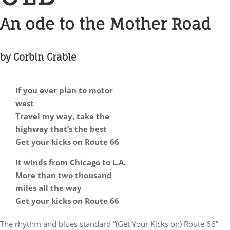
An ode to the Mother Road
by Corbin Crable
If you ever plan to motor
west
Travel my way, take the
highway that’s the best
Get your kicks on Route 66
It winds from Chicago to L.A.
More than two thousand
miles all the way
Get your kicks on Route 66
The rhythm and blues standard “(Get Your Kicks on) Route 66”