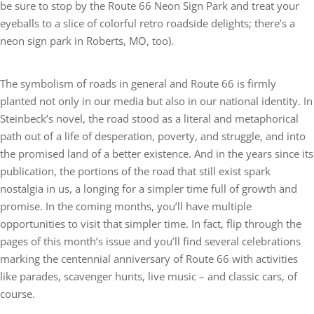
be sure to stop by the Route 66 Neon Sign Park and treat your
eyeballs to a slice of colorful retro roadside delights; there’s a
neon sign park in Roberts, MO, too).
The symbolism of roads in general and Route 66 is firmly
planted not only in our media but also in our national identity. In
Steinbeck’s novel, the road stood as a literal and metaphorical
path out of a life of desperation, poverty, and struggle, and into
the promised land of a better existence. And in the years since its
publication, the portions of the road that still exist spark
nostalgia in us, a longing for a simpler time full of growth and
promise. In the coming months, you’ll have multiple
opportunities to visit that simpler time. In fact, flip through the
pages of this month’s issue and you’ll find several celebrations
marking the centennial anniversary of Route 66 with activities
like parades, scavenger hunts, live music – and classic cars, of
course.