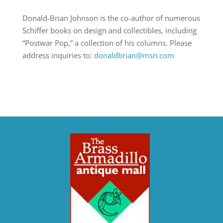
Donald-Brian Johnson is the co-author of numerous
Schiffer books on design and collectibles, including
“Postwar Pop,” a collection of his columns. Please
address inquiries to:
donaldbrian@msn.com