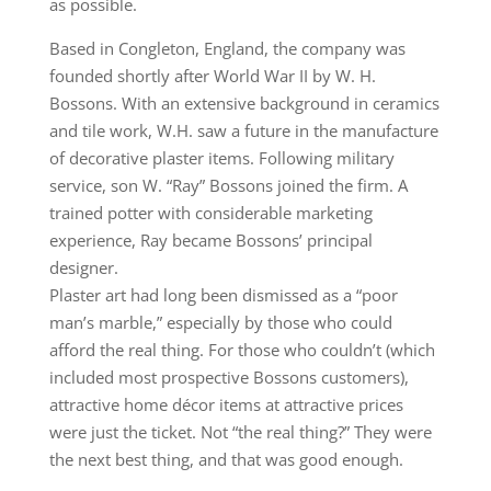
as possible.
Based in Congleton, England, the company was
founded shortly after World War II by W. H.
Bossons. With an extensive background in ceramics
and tile work, W.H. saw a future in the manufacture
of decorative plaster items. Following military
service, son W. “Ray” Bossons joined the firm. A
trained potter with considerable marketing
experience, Ray became Bossons’ principal
designer.
Plaster art had long been dismissed as a “poor
man’s marble,” especially by those who could
afford the real thing. For those who couldn’t (which
included most prospective Bossons customers),
attractive home décor items at attractive prices
were just the ticket. Not “the real thing?” They were
the next best thing, and that was good enough.