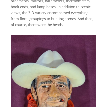
ornaments, mirrors, barometers, thermometers,
book ends, and lamp bases. In addition to scenic
views, the 3-D variety encompassed everything
from floral groupings to hunting scenes. And then,
of course, there were the heads.