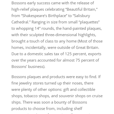
Bossons early success came with the release of
high-relief plaques celebrating “Beautiful Britain,”
from “Shakespeare’s Birthplace” to “Salisbury
Cathedral.” Ranging in size from small “plaquettes”
to whopping 14” rounds, the hand-painted plaques,
with their sculpted three-dimensional highlights,
brought a touch of class to any home (Most of those
homes, incidentally, were outside of Great Britain.
Due to a domestic sales tax of 125 percent, exports
over the years accounted for almost 75 percent of
Bossons’ business).
Bossons plaques and products were easy to find. If
fine jewelry stores turned up their noses, there
were plenty of other options: gift and collectible
shops, tobacco shops, and souvenir shops on cruise
ships. There was soon a bounty of Bossons
products to choose from, including shelf