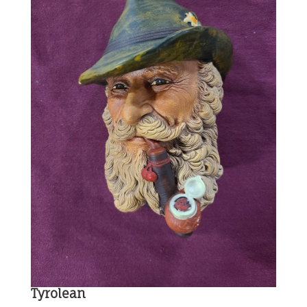
Tyrolean