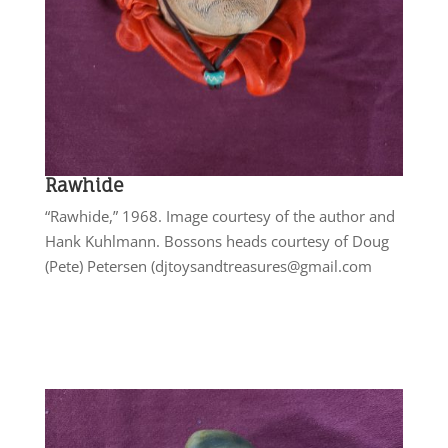
Rawhide
“Rawhide,” 1968. Image courtesy of the author and
Hank Kuhlmann. Bossons heads courtesy of Doug
(Pete) Petersen (djtoysandtreasures@gmail.com