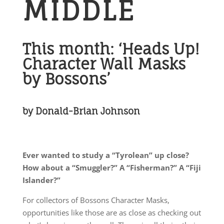
MIDDLE
This month: ‘Heads Up!
Character Wall Masks
by Bossons’
by Donald-Brian Johnson
Ever wanted to study a “Tyrolean” up close?
How about a “Smuggler?” A “Fisherman?” A “Fiji
Islander?”
For collectors of Bossons Character Masks,
opportunities like those are as close as checking out