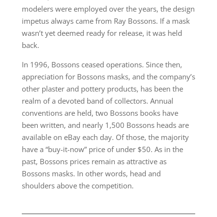
modelers were employed over the years, the design
impetus always came from Ray Bossons. If a mask
wasn’t yet deemed ready for release, it was held
back.
In 1996, Bossons ceased operations. Since then,
appreciation for Bossons masks, and the company’s
other plaster and pottery products, has been the
realm of a devoted band of collectors. Annual
conventions are held, two Bossons books have
been written, and nearly 1,500 Bossons heads are
available on eBay each day. Of those, the majority
have a “buy-it-now” price of under $50. As in the
past, Bossons prices remain as attractive as
Bossons masks. In other words, head and
shoulders above the competition.