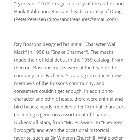
“Tyrolean,” 1972. Image courtesy of the author and
Hank Kuhlmann. Bossons heads courtesy of Doug
(Pete) Petersen (djtoysandtreasures@gmail.com).
Ray Bossons designed his initial “Character Wall
Mask” in 1958 (a “Snake Charmer”). The masks
made their official debut in the 1959 catalog. From
then on, Bossons masks were at the head of the
company line. Each year’s catalog introduced new
members of the Bossons community, and
consumers couldn’t get enough. In addition to
character and ethnic heads, there were animal and
bird heads; heads modeled after fictional characters
(including a generous assortment of Charles
Dickens’ all-stars, from “Mr. Pickwick” to “Ebenezer
Scrooge”); and even the occasional historical
favorite, such as Sir Winston Churchill. While other