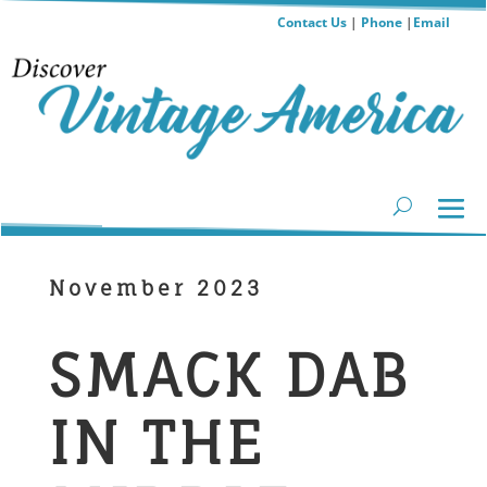
Contact Us
|
Phone
|
Email
November 2023
SMACK DAB
IN THE