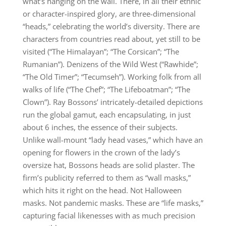
what’s hanging on the wall. There, in all their ethnic
or character-inspired glory, are three-dimensional
“heads,” celebrating the world’s diversity. There are
characters from countries read about, yet still to be
visited (“The Himalayan”; “The Corsican”; “The
Rumanian”). Denizens of the Wild West (“Rawhide”;
“The Old Timer”; “Tecumseh”). Working folk from all
walks of life (“The Chef”; “The Lifeboatman”; “The
Clown”). Ray Bossons’ intricately-detailed depictions
run the global gamut, each encapsulating, in just
about 6 inches, the essence of their subjects.
Unlike wall-mount “lady head vases,” which have an
opening for flowers in the crown of the lady’s
oversize hat, Bossons heads are solid plaster. The
firm’s publicity referred to them as “wall masks,”
which hits it right on the head. Not Halloween
masks. Not pandemic masks. These are “life masks,”
capturing facial likenesses with as much precision