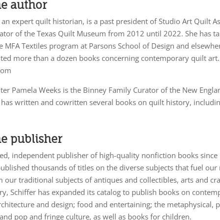
he author
 an expert quilt historian, is a past president of Studio Art Quilt 
ator of the Texas Quilt Museum from 2012 until 2022. She has tau
he MFA Textiles program at Parsons School of Design and elsewhe
dited more than a dozen books concerning contemporary quilt art.
com
ter Pamela Weeks is the Binney Family Curator of the New Engla
s written and cowritten several books on quilt history, includin
e publisher
d, independent publisher of high-quality nonfiction books since
published thousands of titles on the diverse subjects that fuel our 
 our traditional subjects of antiques and collectibles, arts and cr
ory, Schiffer has expanded its catalog to publish books on contem
architecture and design; food and entertaining; the metaphysical,
 and pop and fringe culture, as well as books for children.