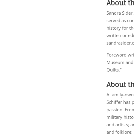
About t
Sandra Sider,
served as cur
history for t
written or e
sandrasider.
Foreword wri
Museum and ha
Quilts.”
About th
A family-owne
Schiffer has 
passion. From
military hist
and artists; 
and folklore;