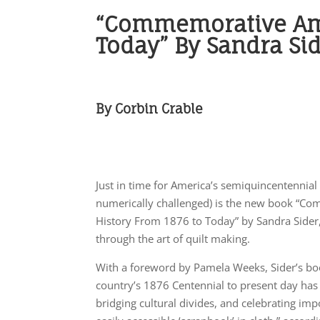
“Commemorative Amer
Today” By Sandra Si
By Corbin Crable
Just in time for America’s semiquincentennial 
numerically challenged) is the new book “Co
History From 1876 to Today” by Sandra Sider, s
through the art of quilt making.
With a foreword by Pamela Weeks, Sider’s bo
country’s 1876 Centennial to present day has “
bridging cultural divides, and celebrating i