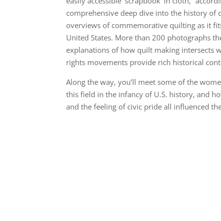
easily accessible ‘scrapbook’ in cloth,” accord
comprehensive deep dive into the history of q
overviews of commemorative quilting as it fits
United States. More than 200 photographs the
explanations of how quilt making intersects w
rights movements provide rich historical cont
Along the way, you’ll meet some of the wom
this field in the infancy of U.S. history, and h
and the feeling of civic pride all influenced t