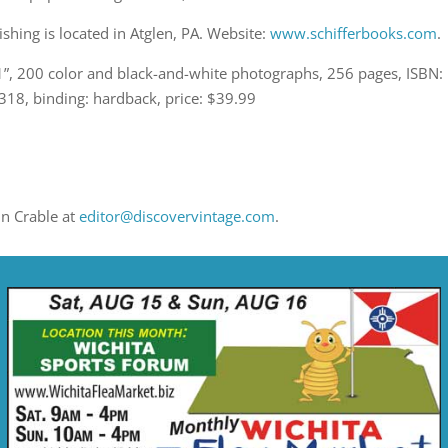
ishing is located in Atglen, PA. Website:
www.schifferbooks.com
.
11”, 200 color and black-and-white photographs, 256 pages, ISBN:
8, binding: hardback, price: $39.99
in Crable at
editor@discovervintage.com
.