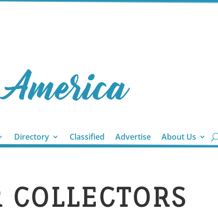
Directory
Classified
Advertise
About Us
R COLLECTORS