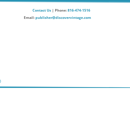
Contact Us
| Phone:
816-474-1516
Email:
publisher@discovervintage.com