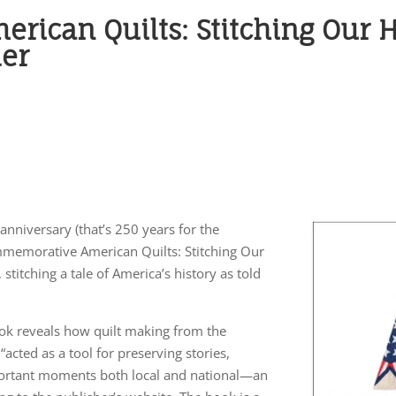
ican Quilts: Stitching Our H
der
anniversary (that’s 250 years for the
mmemorative American Quilts: Stitching Our
titching a tale of America’s history as told
ok reveals how quilt making from the
acted as a tool for preserving stories,
mportant moments both local and national—an