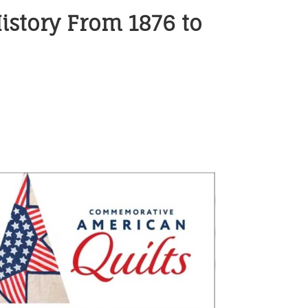
istory From 1876 to