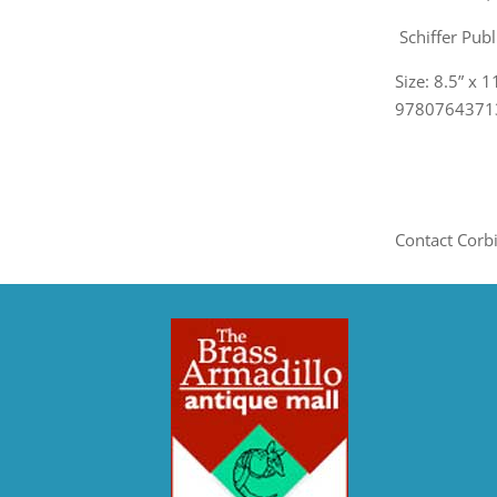
Schiffer Publ
Size: 8.5” x 
978076437131
Contact Corb