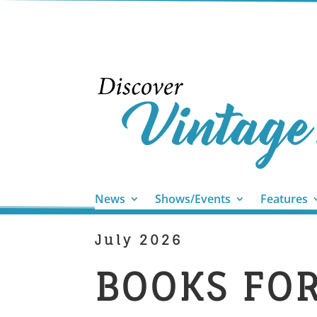
News
Shows/Events
Features
July 2026
BOOKS FO