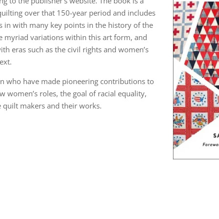
ing to the publisher’s website. The book is a
uilting over that 150-year period and includes
 in with many key points in the history of the
 myriad variations within this art form, and
ith eras such as the civil rights and women’s
ext.
en who have made pioneering contributions to
ow women’s roles, the goal of racial equality,
he quilt makers and their works.