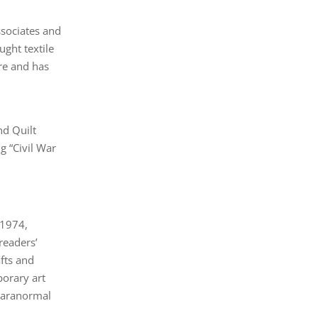
Associates and
ght textile
re and has
nd Quilt
g “Civil War
 1974,
readers’
afts and
porary art
 paranormal