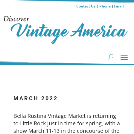
Contact Us
|
Phone
|
Email
MARCH 2022
Bella Rustina Vintage Market is returning
to Little Rock just in time for spring, with a
show March 11-13 in the concourse of the