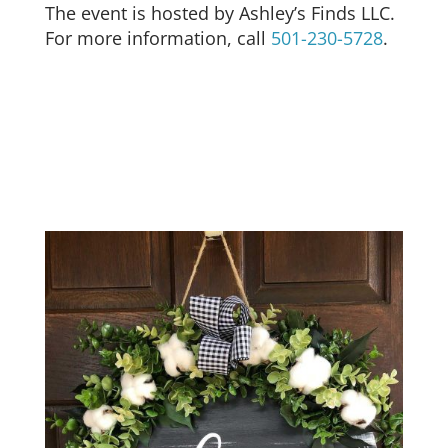
The event is hosted by Ashley’s Finds LLC.
For more information, call
501-230-5728
.