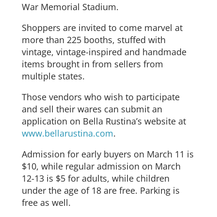
War Memorial Stadium.
Shoppers are invited to come marvel at
more than 225 booths, stuffed with
vintage, vintage-inspired and handmade
items brought in from sellers from
multiple states.
Those vendors who wish to participate
and sell their wares can submit an
application on Bella Rustina’s website at
www.bellarustina.com
.
Admission for early buyers on March 11 is
$10, while regular admission on March
12-13 is $5 for adults, while children
under the age of 18 are free. Parking is
free as well.