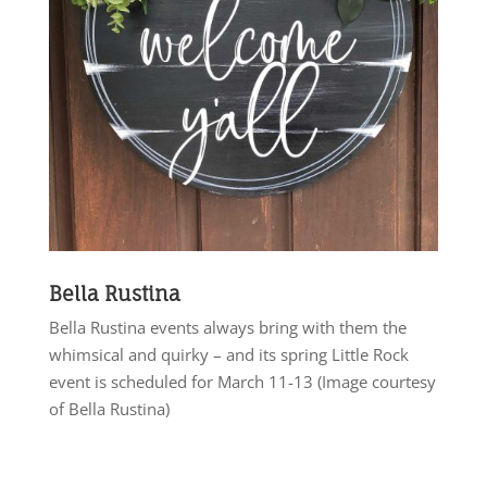
Bella Rustina
Bella Rustina events always bring with them the
whimsical and quirky – and its spring Little Rock
event is scheduled for March 11-13 (Image courtesy
of Bella Rustina)