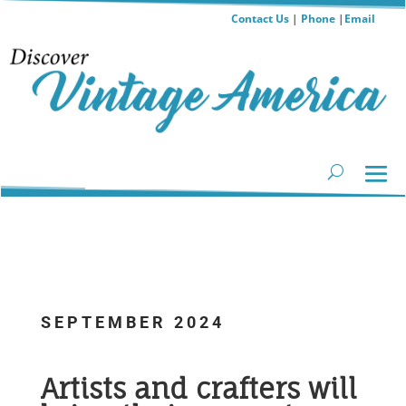
Contact Us
|
Phone
|
Email
SEPTEMBER 2024
.
Artists and crafters will