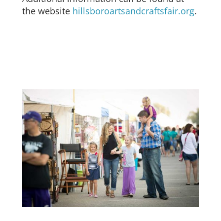
the website
hillsboroartsandcraftsfair.org
.