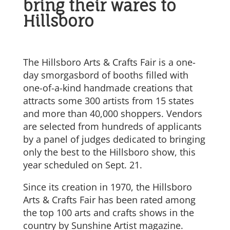
bring their wares to
Hillsboro
The Hillsboro Arts & Crafts Fair is a one-
day smorgasbord of booths filled with
one-of-a-kind handmade creations that
attracts some 300 artists from 15 states
and more than 40,000 shoppers. Vendors
are selected from hundreds of applicants
by a panel of judges dedicated to bringing
only the best to the Hillsboro show, this
year scheduled on Sept. 21.
Since its creation in 1970, the Hillsboro
Arts & Crafts Fair has been rated among
the top 100 arts and crafts shows in the
country by Sunshine Artist magazine.