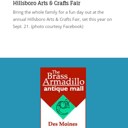
Hillsboro Arts & Crafts Fair
Bring the whole family for a fun day out at the
annual Hillsboro Arts & Crafts Fair, set this year on
Sept. 21. (photo courtesy Facebook)