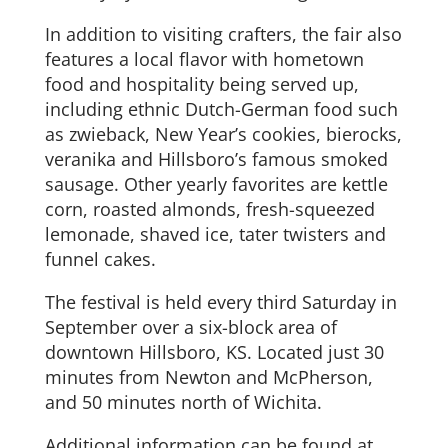
In addition to visiting crafters, the fair also
features a local flavor with hometown
food and hospitality being served up,
including ethnic Dutch-German food such
as zwieback, New Year’s cookies, bierocks,
veranika and Hillsboro’s famous smoked
sausage. Other yearly favorites are kettle
corn, roasted almonds, fresh-squeezed
lemonade, shaved ice, tater twisters and
funnel cakes.
The festival is held every third Saturday in
September over a six-block area of
downtown Hillsboro, KS. Located just 30
minutes from Newton and McPherson,
and 50 minutes north of Wichita.
Additional information can be found at