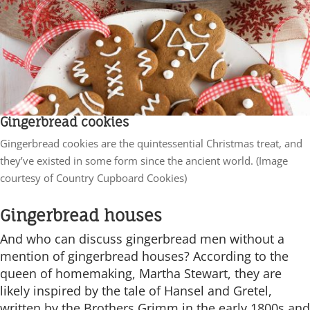
Gingerbread cookies
Gingerbread cookies are the quintessential Christmas treat, and
they’ve existed in some form since the ancient world. (Image
courtesy of Country Cupboard Cookies)
Gingerbread houses
And who can discuss gingerbread men without a
mention of gingerbread houses? According to the
queen of homemaking, Martha Stewart, they are
likely inspired by the tale of Hansel and Gretel,
written by the Brothers Grimm in the early 1800s and