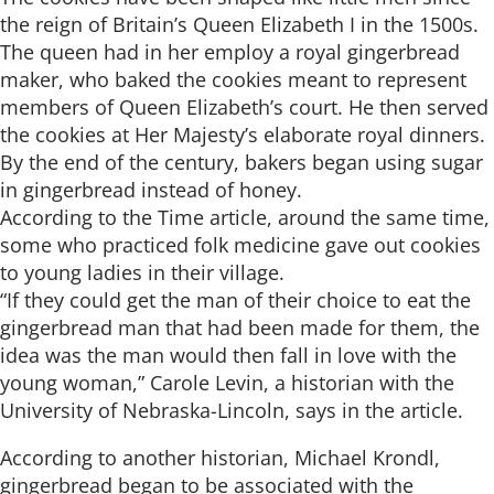
the reign of Britain’s Queen Elizabeth I in the 1500s.
The queen had in her employ a royal gingerbread
maker, who baked the cookies meant to represent
members of Queen Elizabeth’s court. He then served
the cookies at Her Majesty’s elaborate royal dinners.
By the end of the century, bakers began using sugar
in gingerbread instead of honey.
According to the Time article, around the same time,
some who practiced folk medicine gave out cookies
to young ladies in their village.
“If they could get the man of their choice to eat the
gingerbread man that had been made for them, the
idea was the man would then fall in love with the
young woman,” Carole Levin, a historian with the
University of Nebraska-Lincoln, says in the article.
According to another historian, Michael Krondl,
gingerbread began to be associated with the