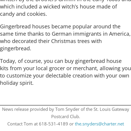
which included a wicked witch’s house made of
candy and cookies.
Gingerbread houses became popular around the
same time thanks to German immigrants in America,
who decorated their Christmas trees with
gingerbread.
Today, of course, you can buy gingerbread house
kits from your local grocer or merchant, allowing you
to customize your delectable creation with your own
holiday spirit.
News release provided by Tom Snyder of the St. Louis Gateway
Postcard Club.
Contact Tom at 618-531-4189 or
the.snyders@charter.net​