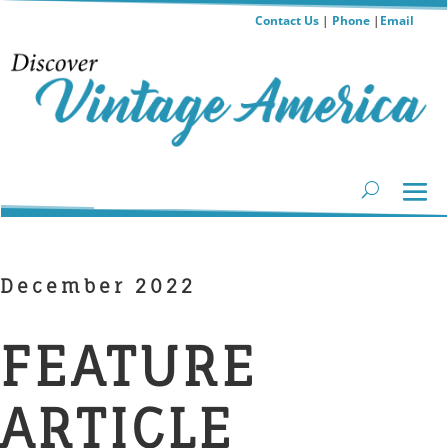
Contact Us
|
Phone
|
Email
December 2022
FEATURE
ARTICLE