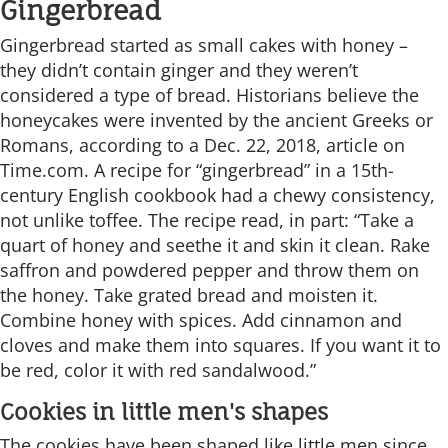
Gingerbread
Gingerbread started as small cakes with honey –
they didn’t contain ginger and they weren’t
considered a type of bread. Historians believe the
honeycakes were invented by the ancient Greeks or
Romans, according to a Dec. 22, 2018, article on
Time.com. A recipe for “gingerbread” in a 15th-
century English cookbook had a chewy consistency,
not unlike toffee. The recipe read, in part: “Take a
quart of honey and seethe it and skin it clean. Rake
saffron and powdered pepper and throw them on
the honey. Take grated bread and moisten it.
Combine honey with spices. Add cinnamon and
cloves and make them into squares. If you want it to
be red, color it with red sandalwood.”
Cookies in little men's shapes
The cookies have been shaped like little men since