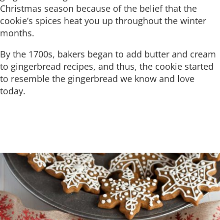
Christmas season because of the belief that the
cookie’s spices heat you up throughout the winter
months.
By the 1700s, bakers began to add butter and cream
to gingerbread recipes, and thus, the cookie started
to resemble the gingerbread we know and love
today.