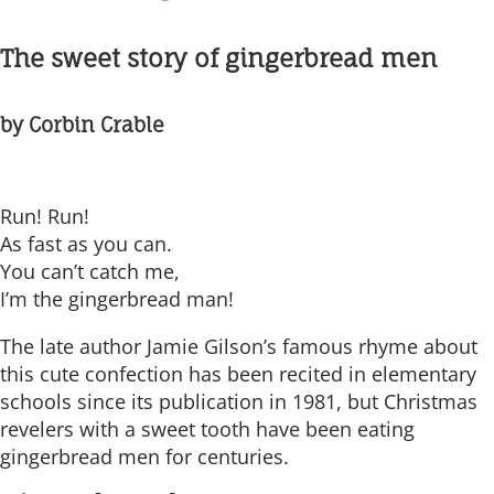
The sweet story of gingerbread men
by Corbin Crable
Run! Run!
As fast as you can.
You can’t catch me,
I’m the gingerbread man!
The late author Jamie Gilson’s famous rhyme about
this cute confection has been recited in elementary
schools since its publication in 1981, but Christmas
revelers with a sweet tooth have been eating
gingerbread men for centuries.