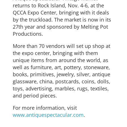
returns to Rock Island, Nov. 4-6, at the
QCCA Expo Center, bringing with it deals
by the truckload. The market is now in its
27th year and sponsored by Melting Pot
Productions.
More than 70 vendors will set up shop at
the expo center, bringing with them
unique items from around the world, as
well as furniture, art, pottery, stoneware,
books, primitives, jewelry, silver, antique
glassware, china, postcards, coins, dolls,
toys, advertising, marbles, rugs, textiles,
and period pieces.
For more information, visit
www.antiquespectacular.com
.