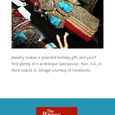
Jewelry makes a splendid holiday gift, and you’ll
find plenty of it at Antique Spectacular, Nov. 4-6, in
Rock Island, IL. (Image courtesy of Facebook)