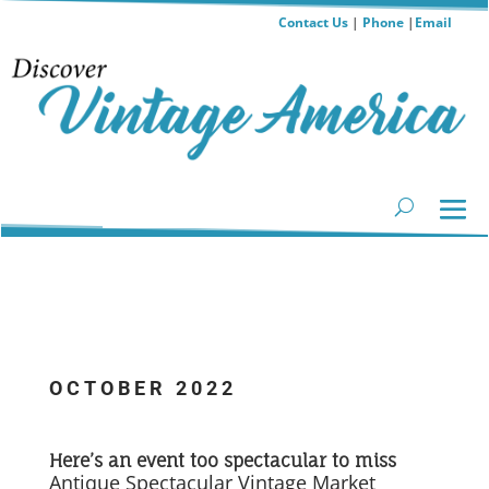
Contact Us
|
Phone
|
Email
OCTOBER 2022
...
Here’s an event too spectacular to miss
Antique Spectacular Vintage Market