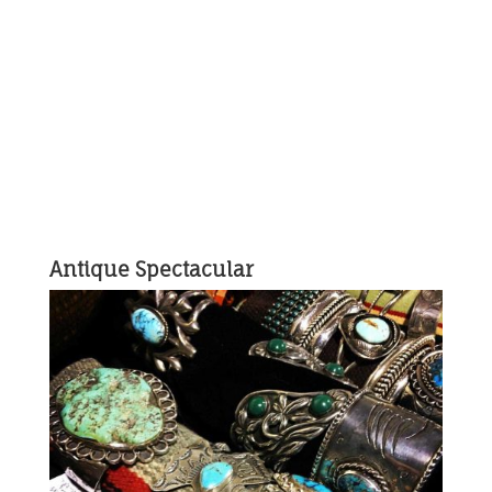
Antique Spectacular