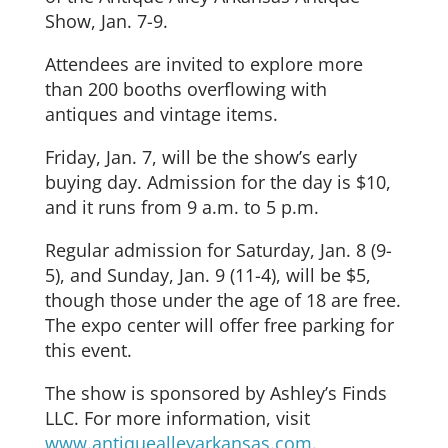
Show, Jan. 7-9.
Attendees are invited to explore more
than 200 booths overflowing with
antiques and vintage items.
Friday, Jan. 7, will be the show’s early
buying day. Admission for the day is $10,
and it runs from 9 a.m. to 5 p.m.
Regular admission for Saturday, Jan. 8 (9-
5), and Sunday, Jan. 9 (11-4), will be $5,
though those under the age of 18 are free.
The expo center will offer free parking for
this event.
The show is sponsored by Ashley’s Finds
LLC. For more information, visit
www.antiquealleyarkansas.com
.