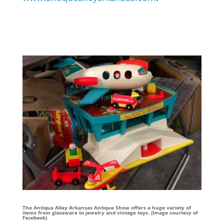
The Antique Alley Arkansas Antique Show offers a huge variety of
items from glassware to jewelry and vintage toys. (Image courtesy of
Facebook)