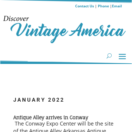
Contact Us
|
Phone
|
Email
JANUARY 2022
Antique Alley arrives in Conway
The Conway Expo Center will be the site
of the Antique Alley Arkansas Antique