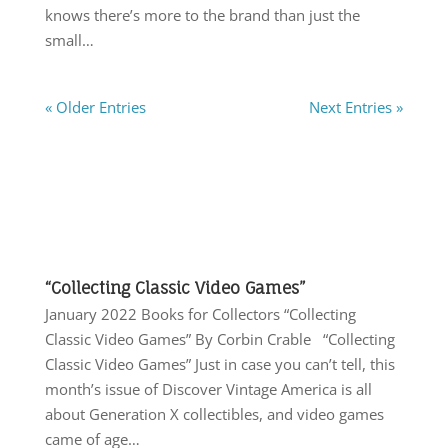
knows there’s more to the brand than just the
small…
« Older Entries
Next Entries »
“Collecting Classic Video Games”
January 2022 Books for Collectors “Collecting
Classic Video Games” By Corbin Crable “Collecting
Classic Video Games” Just in case you can’t tell, this
month’s issue of Discover Vintage America is all
about Generation X collectibles, and video games
came of age…