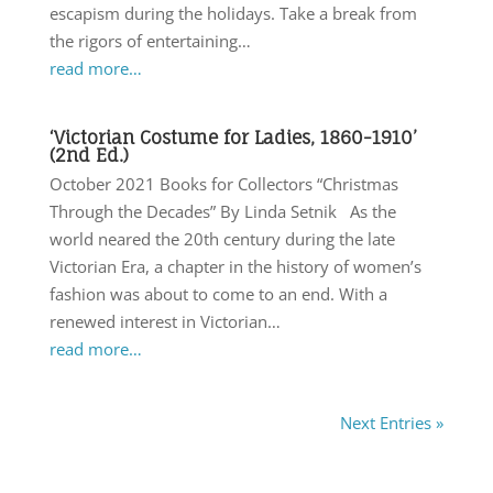
escapism during the holidays. Take a break from
the rigors of entertaining…
read more…
‘Victorian Costume for Ladies, 1860-1910’
(2nd Ed.)
October 2021 Books for Collectors “Christmas
Through the Decades” By Linda Setnik As the
world neared the 20th century during the late
Victorian Era, a chapter in the history of women’s
fashion was about to come to an end. With a
renewed interest in Victorian…
read more…
Next Entries »