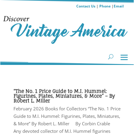
Contact Us
|
Phone
|
Email
“The No. 1 Price Guide to M.I. Hummel:
Figurines, Plates, Miniatures, & More” – By
Robert L. Miller
February 2026 Books for Collectors “The No. 1 Price
Guide to M.I. Hummel: Figurines, Plates, Miniatures,
& More” By Robert L. Miller By Corbin Crable
Any devoted collector of M.I. Hummel figurines