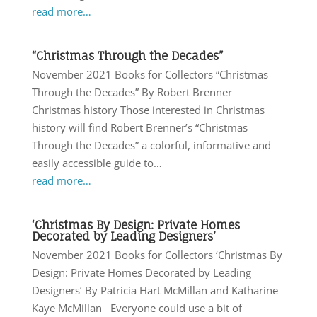
read more…
“Christmas Through the Decades”
November 2021 Books for Collectors “Christmas
Through the Decades” By Robert Brenner
Christmas history Those interested in Christmas
history will find Robert Brenner’s “Christmas
Through the Decades” a colorful, informative and
easily accessible guide to…
read more…
‘Christmas By Design: Private Homes
Decorated by Leading Designers’
November 2021 Books for Collectors ‘Christmas By
Design: Private Homes Decorated by Leading
Designers’ By Patricia Hart McMillan and Katharine
Kaye McMillan Everyone could use a bit of